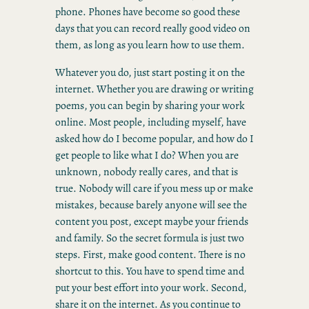
phone. Phones have become so good these
days that you can record really good video on
them, as long as you learn how to use them.
Whatever you do, just start posting it on the
internet. Whether you are drawing or writing
poems, you can begin by sharing your work
online. Most people, including myself, have
asked how do I become popular, and how do I
get people to like what I do? When you are
unknown, nobody really cares, and that is
true. Nobody will care if you mess up or make
mistakes, because barely anyone will see the
content you post, except maybe your friends
and family. So the secret formula is just two
steps. First, make good content. There is no
shortcut to this. You have to spend time and
put your best effort into your work. Second,
share it on the internet. As you continue to