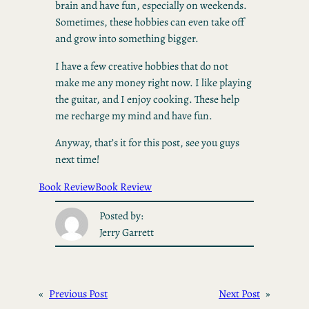
brain and have fun, especially on weekends.
Sometimes, these hobbies can even take off
and grow into something bigger.
I have a few creative hobbies that do not
make me any money right now. I like playing
the guitar, and I enjoy cooking. These help
me recharge my mind and have fun.
Anyway, that’s it for this post, see you guys
next time!
Book Review
Book Review
Posted by:
Jerry Garrett
«
Previous Post
Next Post
»