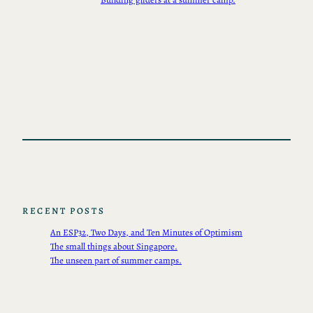
RECENT POSTS
An ESP32, Two Days, and Ten Minutes of Optimism
The small things about Singapore.
The unseen part of summer camps.