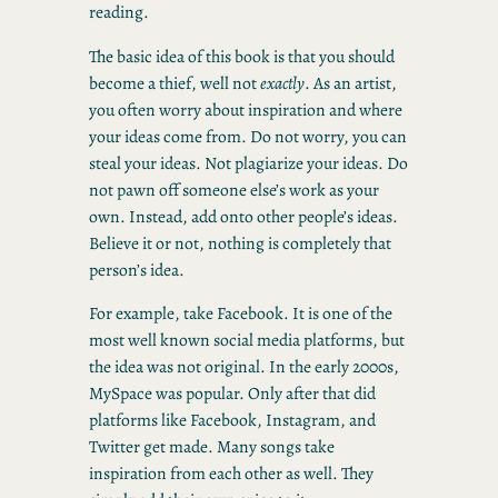
reading.
The basic idea of this book is that you should
become a thief, well not
exactly
. As an artist,
you often worry about inspiration and where
your ideas come from. Do not worry, you can
steal your ideas. Not plagiarize your ideas. Do
not pawn off someone else’s work as your
own. Instead, add onto other people’s ideas.
Believe it or not, nothing is completely that
person’s idea.
For example, take Facebook. It is one of the
most well known social media platforms, but
the idea was not original. In the early 2000s,
MySpace was popular. Only after that did
platforms like Facebook, Instagram, and
Twitter get made. Many songs take
inspiration from each other as well. They