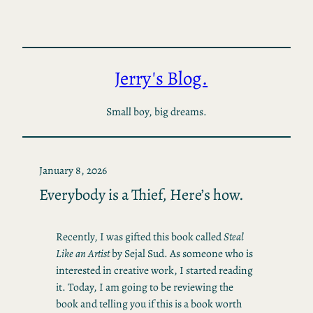
Skip
to
content
Jerry's Blog.
Small boy, big dreams.
January 8, 2026
Everybody is a Thief, Here’s how.
Recently, I was gifted this book called
Steal
Like an Artist
by Sejal Sud. As someone who is
interested in creative work, I started reading
it. Today, I am going to be reviewing the
book and telling you if this is a book worth