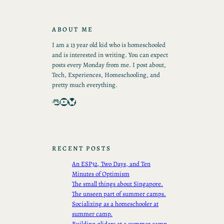
ABOUT ME
I am a 13 year old kid who is homeschooled
and is interested in writing. You can expect
posts every Monday from me. I post about,
Tech, Experiences, Homeschooling, and
pretty much everything.
Mastodon
YouTube
Bluesky
RECENT POSTS
An ESP32, Two Days, and Ten
Minutes of Optimism
The small things about Singapore.
The unseen part of summer camps.
Socializing as a homeschooler at
summer camp.
Building gliders at a summer camp.