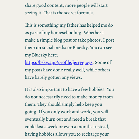
share good content, more people will start
seeing it. That is the secret formula.
This is something my father has helped me do
as part of my homeschooling. Whether I
make a simple blog post or take photos, I post
them on social media or Bluesky. You can see
my Bluesky here:
https://bsky.app/profile/jerryg.xyz
. Some of
my posts have done really well, while others
have barely gotten any views.
It is also important to have a few hobbies. You
do not necessarily need to make money from
them. They should simply help keep you
going. If you only work and work, you will
eventually burn out and need a break that
could last a week or even a month. Instead,
having hobbies allows you to recharge your