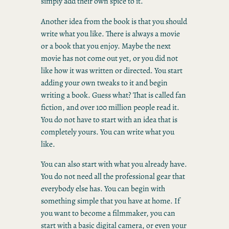
simply add their own spice to it.
Another idea from the book is that you should
write what you like. There is always a movie
or a book that you enjoy. Maybe the next
movie has not come out yet, or you did not
like how it was written or directed. You start
adding your own tweaks to it and begin
writing a book. Guess what? That is called fan
fiction, and over 100 million people read it.
You do not have to start with an idea that is
completely yours. You can write what you
like.
You can also start with what you already have.
You do not need all the professional gear that
everybody else has. You can begin with
something simple that you have at home. If
you want to become a filmmaker, you can
start with a basic digital camera, or even your