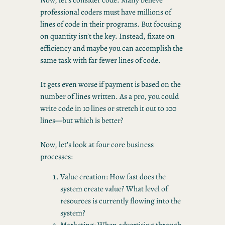
professional coders must have millions of
lines of code in their programs. But focusing
on quantity isn’t the key. Instead, fixate on
efficiency and maybe you can accomplish the
same task with far fewer lines of code.
It gets even worse if payment is based on the
number of lines written. As a pro, you could
write code in 10 lines or stretch it out to 100
lines—but which is better?
Now, let’s look at four core business
processes:
Value creation: How fast does the
system create value? What level of
resources is currently flowing into the
system?
Marketing: When advertising through