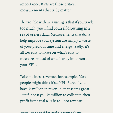
importance. KPIs are those critical
measurements that truly matter.
The trouble with measuring is that if you track
too much, you’ll find yourself drowning in a
sea of useless data. Measurements that don’t
help improve your system are simply a waste
of your precious time and energy. Sadly, it’s
all too easy to fixate on what’s easy to
measure instead of what’s truly important—
your KPIs.
Take business revenue, for example. Most
people might think it’s a KPI. Sure, if you
have $1 million in revenue, that seems great.
But if it cost you $2 million to collect it, then
profit is the real KPI here—not revenue.
Now, let’s consider code. Many believe