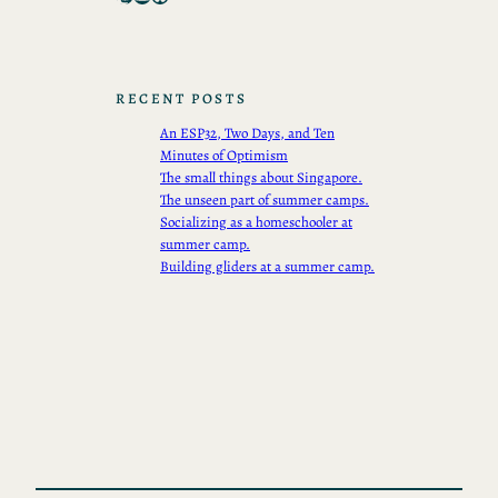
RECENT POSTS
An ESP32, Two Days, and Ten
Minutes of Optimism
The small things about Singapore.
The unseen part of summer camps.
Socializing as a homeschooler at
summer camp.
Building gliders at a summer camp.