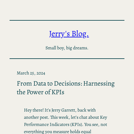
Skip
to
content
Jerry's Blog.
Small boy, big dreams.
March 25, 2024
From Data to Decisions: Harnessing
the Power of KPIs
Hey there! It’s Jerry Garrett, back with
another post. This week, let’s chat about Key
Performance Indicators (KPIs). You see, not
everything you measure holds equal