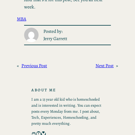
week.
MBA
Posted by:
Jerry Garrett
«
Previous Post
Next Post
»
ABOUT ME
I am a 13 year old kid who is homeschooled
and is interested in writing. You can expect
posts every Monday from me. I post about,
Tech, Experiences, Homeschooling, and
pretty much everything.
Mastodon
YouTube
Bluesky