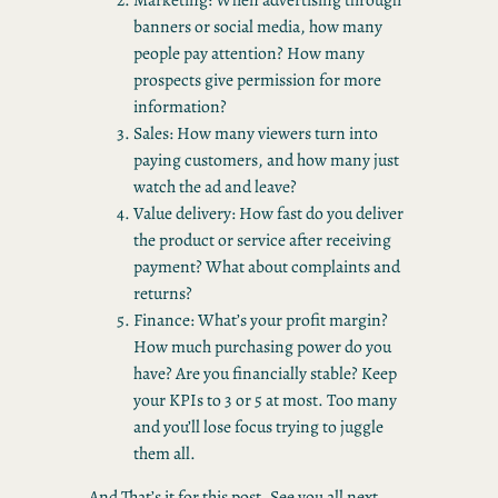
banners or social media, how many
people pay attention? How many
prospects give permission for more
information?
Sales: How many viewers turn into
paying customers, and how many just
watch the ad and leave?
Value delivery: How fast do you deliver
the product or service after receiving
payment? What about complaints and
returns?
Finance: What’s your profit margin?
How much purchasing power do you
have? Are you financially stable? Keep
your KPIs to 3 or 5 at most. Too many
and you’ll lose focus trying to juggle
them all.
And That’s it for this post, See you all next