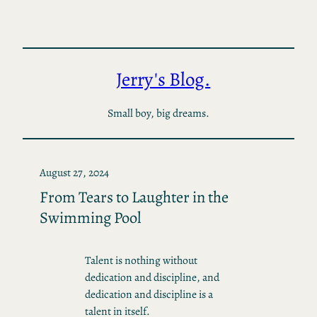
Skip
to
content
Jerry's Blog.
Small boy, big dreams.
August 27, 2024
From Tears to Laughter in the
Swimming Pool
Talent is nothing without
dedication and discipline, and
dedication and discipline is a
talent in itself.