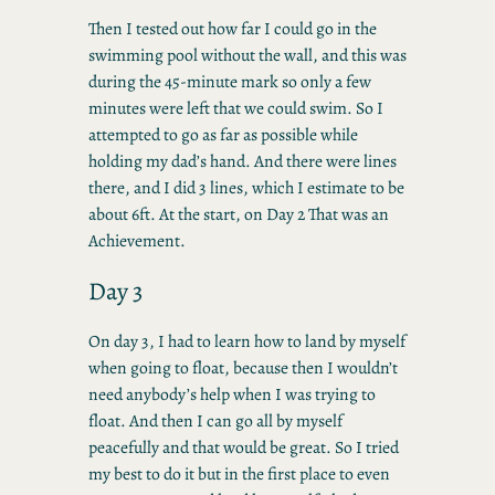
Then I tested out how far I could go in the
swimming pool without the wall, and this was
during the 45-minute mark so only a few
minutes were left that we could swim. So I
attempted to go as far as possible while
holding my dad’s hand. And there were lines
there, and I did 3 lines, which I estimate to be
about 6ft. At the start, on Day 2 That was an
Achievement.
Day 3
On day 3, I had to learn how to land by myself
when going to float, because then I wouldn’t
need anybody’s help when I was trying to
float. And then I can go all by myself
peacefully and that would be great. So I tried
my best to do it but in the first place to even