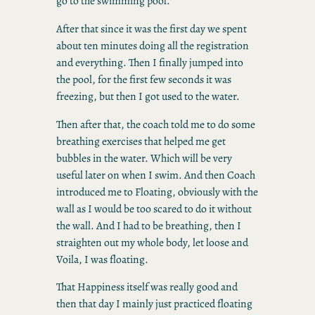
go to the swimming pool.
After that since it was the first day we spent
about ten minutes doing all the registration
and everything. Then I finally jumped into
the pool, for the first few seconds it was
freezing, but then I got used to the water.
Then after that, the coach told me to do some
breathing exercises that helped me get
bubbles in the water. Which will be very
useful later on when I swim. And then Coach
introduced me to Floating, obviously with the
wall as I would be too scared to do it without
the wall. And I had to be breathing, then I
straighten out my whole body, let loose and
Voila, I was floating.
That Happiness itself was really good and
then that day I mainly just practiced floating