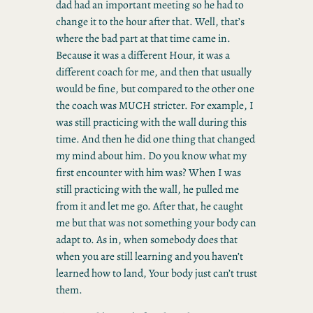
dad had an important meeting so he had to
change it to the hour after that. Well, that’s
where the bad part at that time came in.
Because it was a different Hour, it was a
different coach for me, and then that usually
would be fine, but compared to the other one
the coach was MUCH stricter. For example, I
was still practicing with the wall during this
time. And then he did one thing that changed
my mind about him. Do you know what my
first encounter with him was? When I was
still practicing with the wall, he pulled me
from it and let me go. After that, he caught
me but that was not something your body can
adapt to. As in, when somebody does that
when you are still learning and you haven’t
learned how to land, Your body just can’t trust
them.