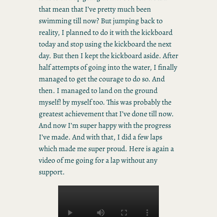
that mean that I’ve pretty much been
swimming till now? But jumping back to
reality, I planned to do it with the kickboard
today and stop using the kickboard the next
day. But then I kept the kickboard aside. After
half attempts of going into the water, I finally
managed to get the courage to do so. And
then. I managed to land on the ground
myself! by myself too. This was probably the
greatest achievement that I’ve done till now.
And now I’m super happy with the progress
I’ve made. And with that, I did a few laps
which made me super proud. Here is again a
video of me going for a lap without any
support.