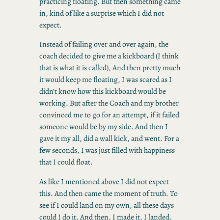
practicing floating. But then something came
in, kind of like a surprise which I did not
expect.
Instead of failing over and over again, the
coach decided to give me a kickboard (I think
that is what it is called), And then pretty much
it would keep me floating, I was scared as I
didn’t know how this kickboard would be
working. But after the Coach and my brother
convinced me to go for an attempt, if it failed
someone would be by my side. And then I
gave it my all, did a wall kick, and went. For a
few seconds, I was just filled with happiness
that I could float.
As like I mentioned above I did not expect
this. And then came the moment of truth. To
see if I could land on my own, all these days
could I do it. And then, I made it, I landed.