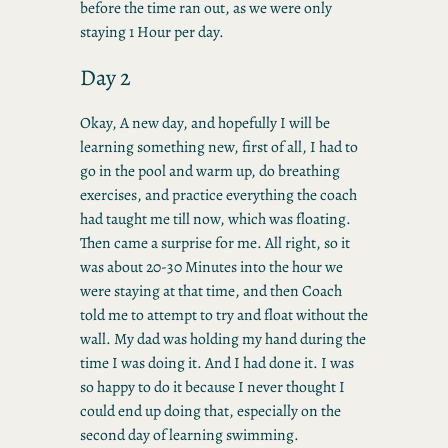
before the time ran out, as we were only
staying 1 Hour per day.
Day 2
Okay, A new day, and hopefully I will be
learning something new, first of all, I had to
go in the pool and warm up, do breathing
exercises, and practice everything the coach
had taught me till now, which was floating.
Then came a surprise for me. All right, so it
was about 20-30 Minutes into the hour we
were staying at that time, and then Coach
told me to attempt to try and float without the
wall. My dad was holding my hand during the
time I was doing it. And I had done it. I was
so happy to do it because I never thought I
could end up doing that, especially on the
second day of learning swimming.