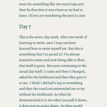
went for something like two more laps and
then by that time it was 1 hour so we had to
leave. (If you are wondering the pool is 13m)
Day 7
This is the seven-day mark. After one week of
learning to swim, sure I may not have
learned how to swim myself yet. But this is
something that I’m proud of, I’ve always
wanted to swim and now being able to float,
that itself is great. But now continuing to the
actual day itself. I came and then I changed,
asked for the kickboard and then they gave it
to me. I think I did half a lap or something
and then the coach recommended me to try
without the kickboard. As when he
demonstrated it to me when you pull it down,
it does end up going down. So then would