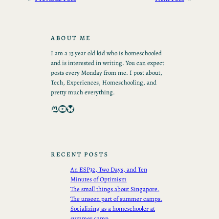
ABOUT ME
I am a 13 year old kid who is homeschooled
and is interested in writing. You can expect
posts every Monday from me. I post about,
Tech, Experiences, Homeschooling, and
pretty much everything.
Mastodon
YouTube
Bluesky
RECENT POSTS
An ESP32, Two Days, and Ten
Minutes of Optimism
The small things about Singapore.
The unseen part of summer camps.
Socializing as a homeschooler at
summer camp.