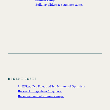
Building gliders at a summer camp.
RECENT POSTS
An ESP32, Two Days, and Ten Minutes of Optimism
The small things about Singapore.
The unseen part of summer camps.