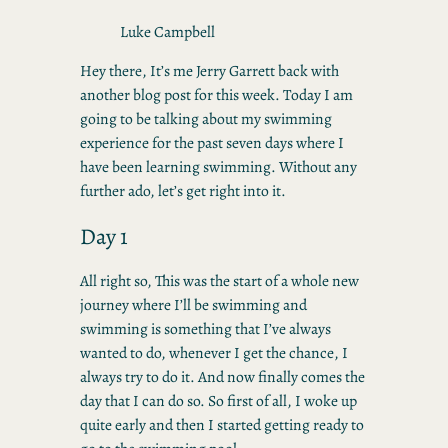
Luke Campbell
Hey there, It’s me Jerry Garrett back with
another blog post for this week. Today I am
going to be talking about my swimming
experience for the past seven days where I
have been learning swimming. Without any
further ado, let’s get right into it.
Day 1
All right so, This was the start of a whole new
journey where I’ll be swimming and
swimming is something that I’ve always
wanted to do, whenever I get the chance, I
always try to do it. And now finally comes the
day that I can do so. So first of all, I woke up
quite early and then I started getting ready to