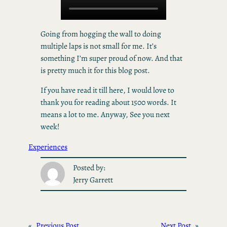
Going from hogging the wall to doing
multiple laps is not small for me. It’s
something I’m super proud of now. And that
is pretty much it for this blog post.
If you have read it till here, I would love to
thank you for reading about 1500 words. It
means a lot to me. Anyway, See you next
week!
Experiences
Posted by:
Jerry Garrett
«
Previous Post
Next Post
»