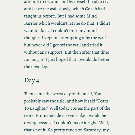
attempt to try and land by myself I had to try
and leave the wall slowly, which Coach had
taught us before. But I had some Mind
Barrier which wouldn’t let me do that. I didn’t
want to do it. I couldn’t or so my mind
thought. I kept on attempting it by the wall
but never did I get off the wall and tried it
without any support. But then after that time
ran out, so I just hoped that I would do better
the next day.
Day 4
Then came the worst day of them all, You
probably saw the title, and how it said “Tears
To Laughter” Well today comes the part of the
tears. From outside it seems like I would be
crying because I couldn’t make it right. Well,
that’s not it. So pretty much on Saturday, my