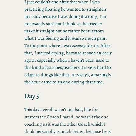
I just couldn’t and after that when I was
practicing floating he wanted to straighten
my body because I was doing it wrong, I’m
not exactly sure but I think so, he tried to
make it straight but he rather bent it from
what I was feeling and it was so much pain.
To the point where I was
gasping
for air. After
that, I started crying, because at such an early
age or especially when I haven’t been used to
this kind of coaches/teachers it is very hard to
adapt to things like that. Anyways, amazingly
the hour came to an end during that time.
Day 5
This day overall wasn’t too bad, like for
starters the Coach I hated, he wasn’t the one
coaching us it was the other Coach which I
think personally is much better, because he is