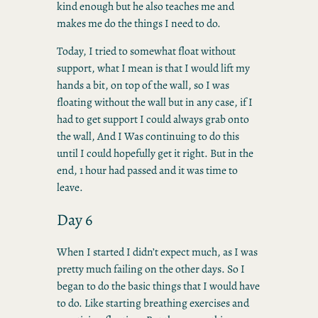
kind enough but he also teaches me and
makes me do the things I need to do.
Today, I tried to somewhat float without
support, what I mean is that I would lift my
hands a bit, on top of the wall, so I was
floating without the wall but in any case, if I
had to get support I could always grab onto
the wall, And I Was continuing to do this
until I could hopefully get it right. But in the
end, 1 hour had passed and it was time to
leave.
Day 6
When I started I didn’t expect much, as I was
pretty much failing on the other days. So I
began to do the basic things that I would have
to do. Like starting breathing exercises and