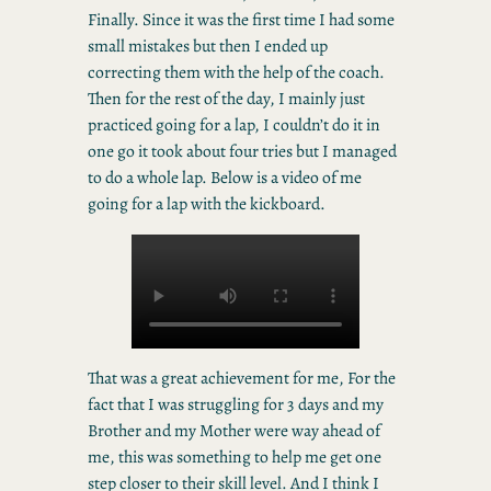
Finally. Since it was the first time I had some
small mistakes but then I ended up
correcting them with the help of the coach.
Then for the rest of the day, I mainly just
practiced going for a lap, I couldn’t do it in
one go it took about four tries but I managed
to do a whole lap. Below is a video of me
going for a lap with the kickboard.
That was a great achievement for me, For the
fact that I was struggling for 3 days and my
Brother and my Mother were way ahead of
me, this was something to help me get one
step closer to their skill level. And I think I