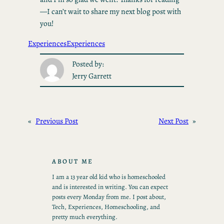
—I can’t wait to share my next blog post with
you!
Experiences
Experiences
Posted by:
Jerry Garrett
«
Previous Post
Next Post
»
ABOUT ME
I am a 13 year old kid who is homeschooled
and is interested in writing. You can expect
posts every Monday from me. I post about,
Tech, Experiences, Homeschooling, and
pretty much everything.