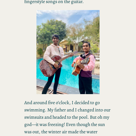
fingerstyle songs on the guitar.
And around five o’clock, I decided to go
swimming. My father and I changed into our
swimsuits and headed to the pool. But oh my
god—it was freezing! Even though the sun
was out, the winter air made the water