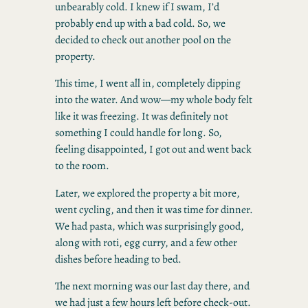
unbearably cold. I knew if I swam, I’d
probably end up with a bad cold. So, we
decided to check out another pool on the
property.
This time, I went all in, completely dipping
into the water. And wow—my whole body felt
like it was freezing. It was definitely not
something I could handle for long. So,
feeling disappointed, I got out and went back
to the room.
Later, we explored the property a bit more,
went cycling, and then it was time for dinner.
We had pasta, which was surprisingly good,
along with roti, egg curry, and a few other
dishes before heading to bed.
The next morning was our last day there, and
we had just a few hours left before check-out.