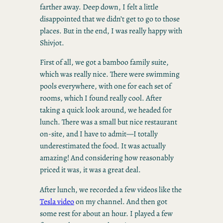
farther away. Deep down, I felt a little
disappointed that we didn’t get to go to those
places. But in the end, I was really happy with
Shivjot.
First of all, we got a bamboo family suite,
which was really nice. There were swimming
pools everywhere, with one for each set of
rooms, which I found really cool. After
taking a quick look around, we headed for
lunch. There was a small but nice restaurant
on-site, and I have to admit—I totally
underestimated the food. It was actually
amazing! And considering how reasonably
priced it was, it was a great deal.
After lunch, we recorded a few videos like the
Tesla video
on my channel. And then got
some rest for about an hour. I played a few