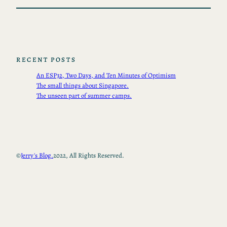
RECENT POSTS
An ESP32, Two Days, and Ten Minutes of Optimism
The small things about Singapore.
The unseen part of summer camps.
©
Jerry's Blog.
2022, All Rights Reserved.