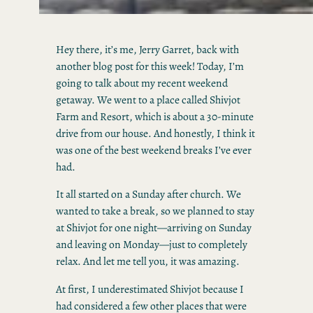
Hey there, it’s me, Jerry Garret, back with
another blog post for this week! Today, I’m
going to talk about my recent weekend
getaway. We went to a place called Shivjot
Farm and Resort, which is about a 30-minute
drive from our house. And honestly, I think it
was one of the best weekend breaks I’ve ever
had.
It all started on a Sunday after church. We
wanted to take a break, so we planned to stay
at Shivjot for one night—arriving on Sunday
and leaving on Monday—just to completely
relax. And let me tell you, it was amazing.
At first, I underestimated Shivjot because I
had considered a few other places that were