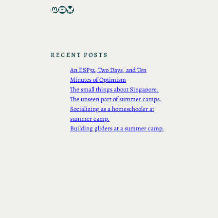
Mastodon
YouTube
Bluesky
RECENT POSTS
An ESP32, Two Days, and Ten
Minutes of Optimism
The small things about Singapore.
The unseen part of summer camps.
Socializing as a homeschooler at
summer camp.
Building gliders at a summer camp.