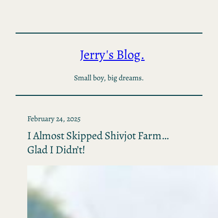
Skip
to
content
Jerry's Blog.
Small boy, big dreams.
February 24, 2025
I Almost Skipped Shivjot Farm…
Glad I Didn’t!