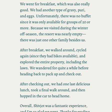
We went for breakfast, which was also really
good. We had another type of gravy, puri,
and eggs. Unfortunately, there was no buffet
since it was only available for groups of 20 or
more. Because we visited during the winter
off-season, the resort was nearly empty—
there was just one other family besides us.
After breakfast, we walked around, cycled
again (since they had bikes available), and
explored the entire property, including the
lawn. We wandered for quite a while before
heading back to pack up and check out.
After checking out, we had one last delicious
lunch, took a final walk around, and then
hopped in the car to head home.
Overall, Shivjot was a fantastic experience,
and I’m so glad we went. Thanks for reading