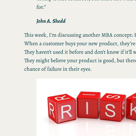
for.”
John A. Shedd
This week, I’m discussing another MBA concept: R
When a customer buys your new product, they’re t
They haven’t used it before and don’t know if it’ll
They might believe your product is good, but there
chance of failure in their eyes.