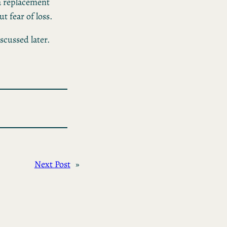
 a replacement
 fear of loss.
iscussed later.
Next Post
»