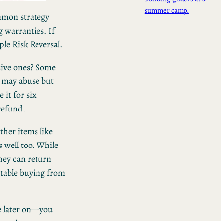
summer camp.
ommon strategy
g warranties. If
ple Risk Reversal.
sive ones? Some
e may abuse but
 it for six
 refund.
ther items like
s well too. While
hey can return
table buying from
e later on—you