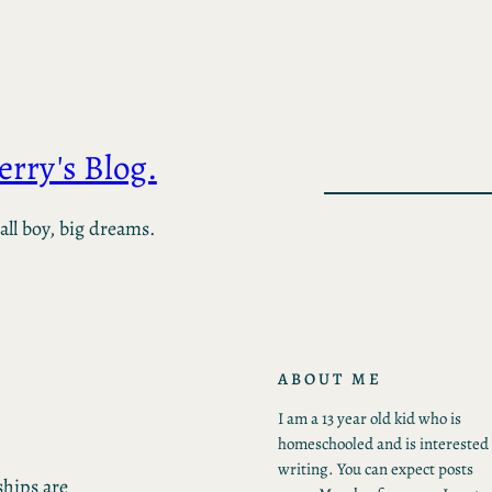
Jerry's Blog.
ll boy, big dreams.
ABOUT ME
I am a 13 year old kid who is
homeschooled and is interested 
writing. You can expect posts
ships are