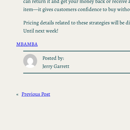
can return it and get your money back or receive
item—it gives customers confidence to buy without
Pricing details related to these strategies will be d
Until next week!
MBA
MBA
Posted by:
Jerry Garrett
«
Previous Post