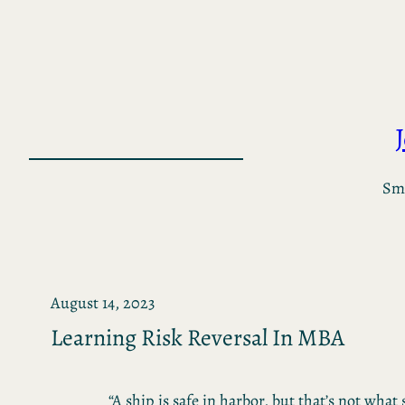
Skip
to
content
Sma
August 14, 2023
Learning Risk Reversal In MBA
“A ship is safe in harbor, but that’s not what 