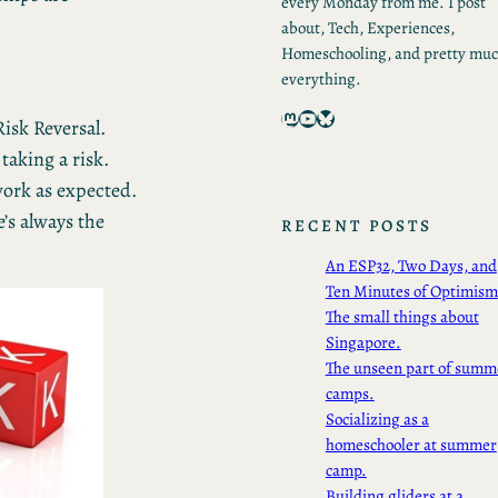
every Monday from me. I post
about, Tech, Experiences,
Homeschooling, and pretty mu
everything.
Mastodon
YouTube
Bluesky
isk Reversal.
aking a risk.
 work as expected.
’s always the
RECENT POSTS
An ESP32, Two Days, and
Ten Minutes of Optimism
The small things about
Singapore.
The unseen part of summ
camps.
Socializing as a
homeschooler at summer
camp.
Building gliders at a