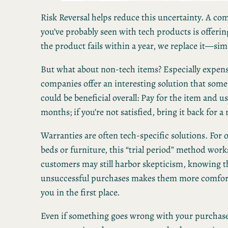
Risk Reversal helps reduce this uncertainty. A c
you’ve probably seen with tech products is offerin
the product fails within a year, we replace it—sim
But what about non-tech items? Especially expen
companies offer an interesting solution that som
could be beneficial overall: Pay for the item and use
months; if you’re not satisfied, bring it back for a
Warranties are often tech-specific solutions. For o
beds or furniture, this “trial period” method work
customers may still harbor skepticism, knowing t
unsuccessful purchases makes them more comfor
you in the first place.
Even if something goes wrong with your purchas