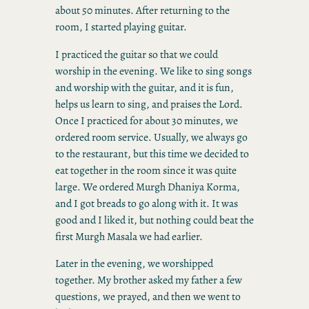
about 50 minutes. After returning to the
room, I started playing guitar.
I practiced the guitar so that we could
worship in the evening. We like to sing songs
and worship with the guitar, and it is fun,
helps us learn to sing, and praises the Lord.
Once I practiced for about 30 minutes, we
ordered room service. Usually, we always go
to the restaurant, but this time we decided to
eat together in the room since it was quite
large. We ordered Murgh Dhaniya Korma,
and I got breads to go along with it. It was
good and I liked it, but nothing could beat the
first Murgh Masala we had earlier.
Later in the evening, we worshipped
together. My brother asked my father a few
questions, we prayed, and then we went to