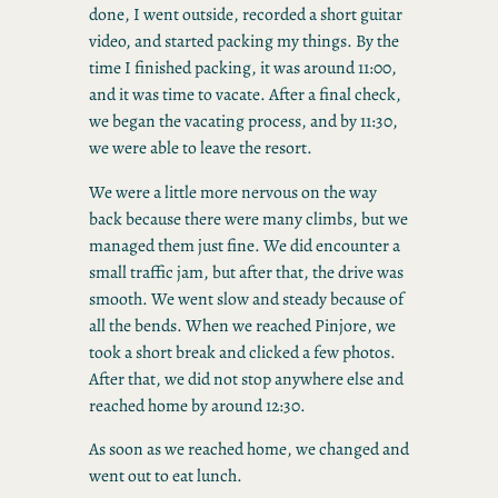
done, I went outside, recorded a short guitar
video, and started packing my things. By the
time I finished packing, it was around 11:00,
and it was time to vacate. After a final check,
we began the vacating process, and by 11:30,
we were able to leave the resort.
We were a little more nervous on the way
back because there were many climbs, but we
managed them just fine. We did encounter a
small traffic jam, but after that, the drive was
smooth. We went slow and steady because of
all the bends. When we reached Pinjore, we
took a short break and clicked a few photos.
After that, we did not stop anywhere else and
reached home by around 12:30.
As soon as we reached home, we changed and
went out to eat lunch.