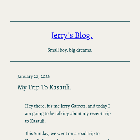
Skip
to
content
Jerry's Blog.
Small boy, big dreams.
January 22, 2026
My Trip To Kasauli.
Hey there, it’s me Jerry Garrett, and today I
am going to be talking about my recent trip
to Kasauli.
This Sunday, we went on a road trip to