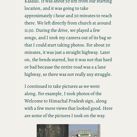
Kasauli. It was about 50 km from our starting
location, and it was going to take
approximately 1 hour and 30 minutes to reach
there. We left directly from church at around
11:30. During the drive, we played a few
songs, and I took my camera out of its bag so
that I could start taking photos. For about 30
minutes, it was just a straight highway. Later
on, the bends started, but it was not that hard
or bad because the entire road was a 4 lane
highway, so there was not really any struggle.
I continued to take pictures as we went
along. For example, I took photos of the
Welcome to Himachal Pradesh sign, along
with a few more views that looked good. Here
are some of the pictures I took on the way.