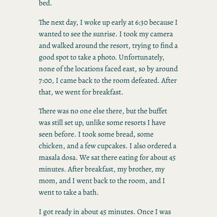
bed.
The next day, I woke up early at 6:30 because I
wanted to see the sunrise. I took my camera
and walked around the resort, trying to find a
good spot to take a photo. Unfortunately,
none of the locations faced east, so by around
7:00, I came back to the room defeated. After
that, we went for breakfast.
There was no one else there, but the buffet
was still set up, unlike some resorts I have
seen before. I took some bread, some
chicken, and a few cupcakes. I also ordered a
masala dosa. We sat there eating for about 45
minutes. After breakfast, my brother, my
mom, and I went back to the room, and I
went to take a bath.
I got ready in about 45 minutes. Once I was