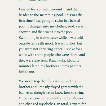
I rested for a bit until around 4, and then I
headed to the swimming pool. This was the
first time I was going to swim in a heated
pool. I changed into my clothes, took a warm
shower, and then went into the pool.
Swimming in warm water while it was cold
outside felt really good. It was not hot, but
you were not shivering either. I spoke for a
while with some people who were there, and
they were also from Panchkula. About 15
minutes later, my brother and my parents
joined me.
We swam together for a while, and my
brother and I mostly played games with the
ball, even though we do know how to swim.
Once we were done, I took another shower
and changed my clothes. In total, I swam for