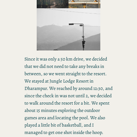
Since it was only a 50 km drive, we decided
that we did not need to take any breaks in
between, so we went straight to the resort.
We stayed at Jungle Lodge Resort in
Dharampur. We reached by around 12:30, and
since the check in was not until 2, we decided
to walk around the resort for a bit. We spent
about 15 minutes exploring the outdoor
games area and locating the pool. We also
played a little bit of basketball, and I
managed to get one shot inside the hoop.