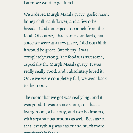
Later, we went to get lunch.
We ordered Murgh Masala gravy, garlic naan,
honey chilli cauliflower, and a few other
breads. I did not expect too much from the
food. Of course, I had some standards, but
since we were at a new place, I did not think
it would be great. But oh my, I was
completely wrong. The food was awesome,
especially the Murgh Masala gravy. It was
really really good, and I absolutely loved it.
Once we were completely full, we went back
to the room.
The room that we got was really big, and it
was good. It was a suite room, so it had a
living room, a balcony, and two bedrooms,
with separate bathrooms as well. Because of
that, everything was easier and much more
comfortable for us.