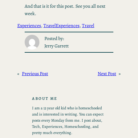
And that is it for this post. See you all next
week.
Experiences
, 
Travel
Experiences
, 
Travel
Posted by:
Jerry Garrett
«
Previous Post
Next Post
»
ABOUT ME
I am a 13 year old kid who is homeschooled
and is interested in writing. You can expect
posts every Monday from me. I post about,
Tech, Experiences, Homeschooling, and
pretty much everything.