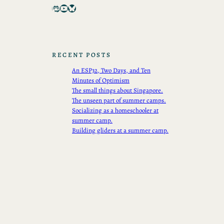
Mastodon
YouTube
Bluesky
RECENT POSTS
An ESP32, Two Days, and Ten
Minutes of Optimism
The small things about Singapore.
The unseen part of summer camps.
Socializing as a homeschooler at
summer camp.
Building gliders at a summer camp.