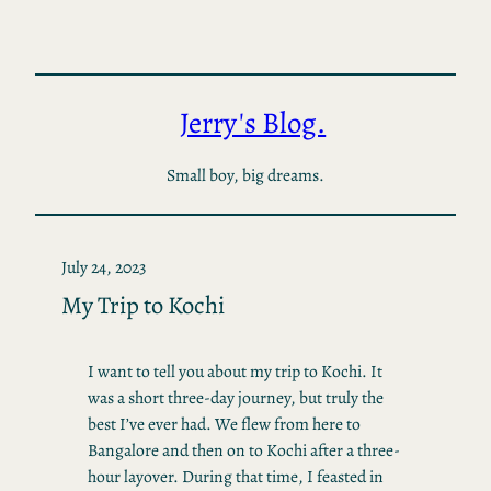
Skip
to
content
Jerry's Blog.
Small boy, big dreams.
July 24, 2023
My Trip to Kochi
I want to tell you about my trip to Kochi. It
was a short three-day journey, but truly the
best I’ve ever had. We flew from here to
Bangalore and then on to Kochi after a three-
hour layover. During that time, I feasted in