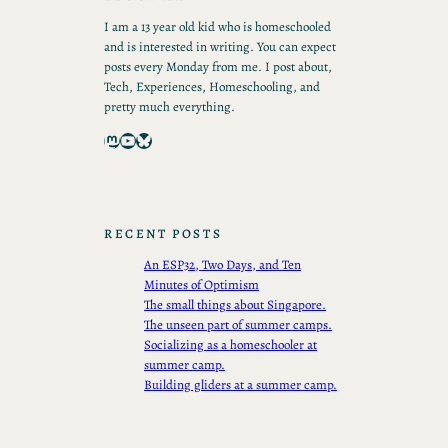
I am a 13 year old kid who is homeschooled
and is interested in writing. You can expect
posts every Monday from me. I post about,
Tech, Experiences, Homeschooling, and
pretty much everything.
Mastodon
YouTube
Bluesky
RECENT POSTS
An ESP32, Two Days, and Ten
Minutes of Optimism
The small things about Singapore.
The unseen part of summer camps.
Socializing as a homeschooler at
summer camp.
Building gliders at a summer camp.