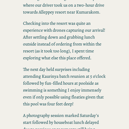
where our driver took us on a two-hour drive
towards Alleppey resort near Kumarakom.
Checking into the resort was quite an
experience with drones capturing our arrival!
After settling down and grabbing lunch
outside instead of ordering from within the
resort (as it took too long), I spent time
exploring what else this place offered.
The next day held surprises including
attending Kaurinya batch reunion at 5 o’clock
followed by fun-filled hours at poolside as
swimming is something I enjoy immensely
even if only possible using floaties given that
this pool was four feet deep!
A photography session marked Saturday’s
start followed by houseboat lunch delayed