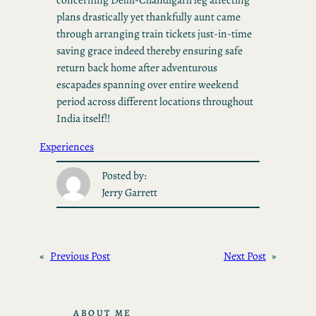
plans drastically yet thankfully aunt came
through arranging train tickets just-in-time
saving grace indeed thereby ensuring safe
return back home after adventurous
escapades spanning over entire weekend
period across different locations throughout
India itself!!
Experiences
Posted by:
Jerry Garrett
«
Previous Post
Next Post
»
ABOUT ME