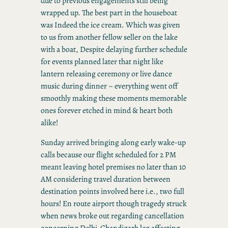
due to previous engagements still being
wrapped up. The best part in the houseboat
was Indeed the ice cream. Which was given
to us from another fellow seller on the lake
with a boat, Despite delaying further schedule
for events planned later that night like
lantern releasing ceremony or live dance
music during dinner – everything went off
smoothly making these moments memorable
ones forever etched in mind & heart both
alike!
Sunday arrived bringing along early wake-up
calls because our flight scheduled for 2 PM
meant leaving hotel premises no later than 10
AM considering travel duration between
destination points involved here i.e., two full
hours! En route airport though tragedy struck
when news broke out regarding cancellation
concerning Delhi-Chandigarh leg affecting