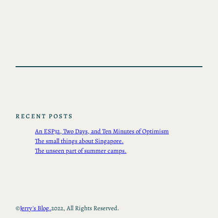
RECENT POSTS
An ESP32, Two Days, and Ten Minutes of Optimism
The small things about Singapore.
The unseen part of summer camps.
©
Jerry's Blog.
2022, All Rights Reserved.