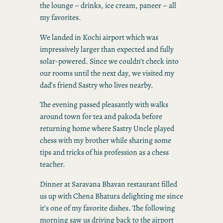
the lounge – drinks, ice cream, paneer – all
my favorites.
We landed in Kochi airport which was
impressively larger than expected and fully
solar-powered. Since we couldn’t check into
our rooms until the next day, we visited my
dad’s friend Sastry who lives nearby.
The evening passed pleasantly with walks
around town for tea and pakoda before
returning home where Sastry Uncle played
chess with my brother while sharing some
tips and tricks of his profession as a chess
teacher.
Dinner at Saravana Bhavan restaurant filled
us up with Chena Bhatura delighting me since
it’s one of my favorite dishes. The following
morning saw us driving back to the airport