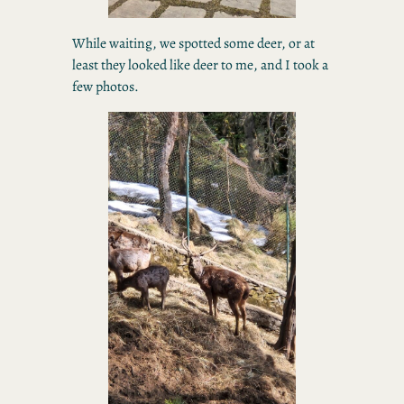
While waiting, we spotted some deer, or at
least they looked like deer to me, and I took a
few photos.