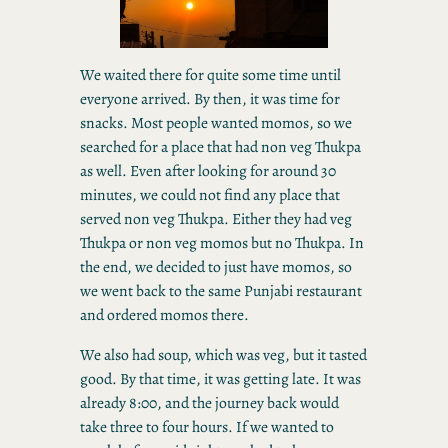
We waited there for quite some time until
everyone arrived. By then, it was time for
snacks. Most people wanted momos, so we
searched for a place that had non veg Thukpa
as well. Even after looking for around 30
minutes, we could not find any place that
served non veg Thukpa. Either they had veg
Thukpa or non veg momos but no Thukpa. In
the end, we decided to just have momos, so
we went back to the same Punjabi restaurant
and ordered momos there.
We also had soup, which was veg, but it tasted
good. By that time, it was getting late. It was
already 8:00, and the journey back would
take three to four hours. If we wanted to