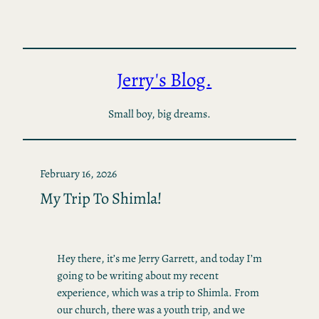
Skip
to
content
Jerry's Blog.
Small boy, big dreams.
February 16, 2026
My Trip To Shimla!
Hey there, it’s me Jerry Garrett, and today I’m
going to be writing about my recent
experience, which was a trip to Shimla. From
our church, there was a youth trip, and we