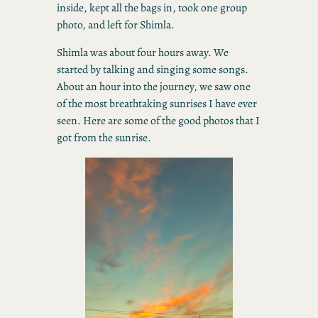
inside, kept all the bags in, took one group
photo, and left for Shimla.
Shimla was about four hours away. We
started by talking and singing some songs.
About an hour into the journey, we saw one
of the most breathtaking sunrises I have ever
seen. Here are some of the good photos that I
got from the sunrise.