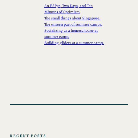
An ESP32, Two Days, and Ten
Minutes of Optimism
The small things about Singapore.
The unseen part of summer camps.
Socializing as a homeschooler at
summer camp.
Building gliders at a summer camp.
RECENT POSTS