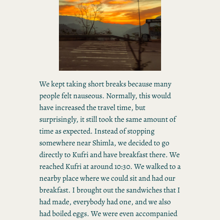
We kept taking short breaks because many
people felt nauseous. Normally, this would
have increased the travel time, but
surprisingly, it still took the same amount of
time as expected. Instead of stopping
somewhere near Shimla, we decided to go
directly to Kufri and have breakfast there. We
reached Kufri at around 10:30. We walked to a
nearby place where we could sit and had our
breakfast. I brought out the sandwiches that I
had made, everybody had one, and we also
had boiled eggs. We were even accompanied