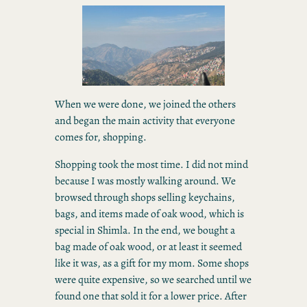
When we were done, we joined the others
and began the main activity that everyone
comes for, shopping.
Shopping took the most time. I did not mind
because I was mostly walking around. We
browsed through shops selling keychains,
bags, and items made of oak wood, which is
special in Shimla. In the end, we bought a
bag made of oak wood, or at least it seemed
like it was, as a gift for my mom. Some shops
were quite expensive, so we searched until we
found one that sold it for a lower price. After