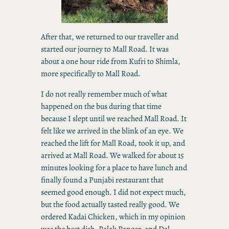
After that, we returned to our traveller and
started our journey to Mall Road. It was
about a one hour ride from Kufri to Shimla,
more specifically to Mall Road.
I do not really remember much of what
happened on the bus during that time
because I slept until we reached Mall Road. It
felt like we arrived in the blink of an eye. We
reached the lift for Mall Road, took it up, and
arrived at Mall Road. We walked for about 15
minutes looking for a place to have lunch and
finally found a Punjabi restaurant that
seemed good enough. I did not expect much,
but the food actually tasted really good. We
ordered Kadai Chicken, which in my opinion
was the best dish, Palak Paneer, and Dal