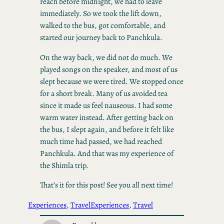
reach before midnight, we had to leave
immediately. So we took the lift down,
walked to the bus, got comfortable, and
started our journey back to Panchkula.
On the way back, we did not do much. We
played songs on the speaker, and most of us
slept because we were tired. We stopped once
for a short break. Many of us avoided tea
since it made us feel nauseous. I had some
warm water instead. After getting back on
the bus, I slept again, and before it felt like
much time had passed, we had reached
Panchkula. And that was my experience of
the Shimla trip.
That’s it for this post! See you all next time!
Experiences
, 
Travel
Experiences
, 
Travel