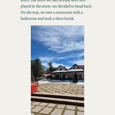
played in the snow, we decided to head back.
On the way, we saw a restaurant with a
bathroom and took a short break.