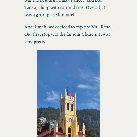
Tadka, along with roti and rice. Overall, it
was a great place for lunch.
After lunch, we decided to explore Mall Road.
Our first stop was the famous Church. It was
very pretty.