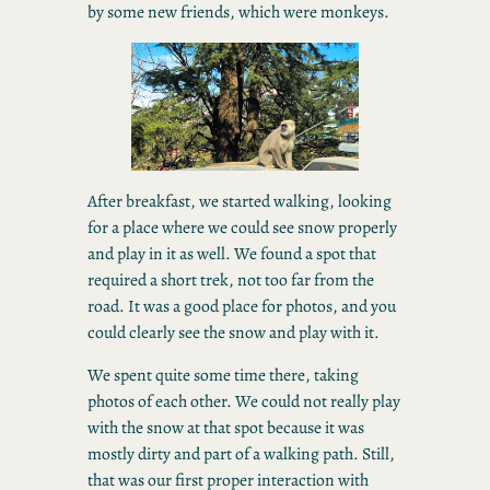
by some new friends, which were monkeys.
After breakfast, we started walking, looking
for a place where we could see snow properly
and play in it as well. We found a spot that
required a short trek, not too far from the
road. It was a good place for photos, and you
could clearly see the snow and play with it.
We spent quite some time there, taking
photos of each other. We could not really play
with the snow at that spot because it was
mostly dirty and part of a walking path. Still,
that was our first proper interaction with