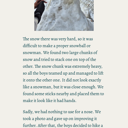
The snow there was very hard, so it was
difficult to make a proper snowball or
snowman. We found two large chunks of
snow and tried to stack one on top of the
other. The snow chunk was extremely heavy,
so all the boys teamed up and managed to lift
it onto the other one. It did not look exactly
like a snowman, but it was close enough. We
found some sticks nearby and placed them to
make it look like it had hands.
Sadly, we had nothing to use for a nose. We
took a photo and gave up on improving it
further. After that, the boys decided to hike a