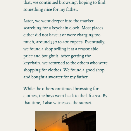
that, we continued browsing, hoping to find
something nice for my father.
Later, we went deeper into the market
searching for a keychain clock. Most places
either did not have it or were charging too
much, around 350 to 400 rupees. Eventually,
we found a shop selling it at a reasonable
price and bought it. After getting the
keychain, we returned to the others who were
shopping for clothes. We found a good shop
and bought a sweater for my father.
While the others continued browsing for
clothes, the boys went back to the lift area. By
that time, I also witnessed the sunset.