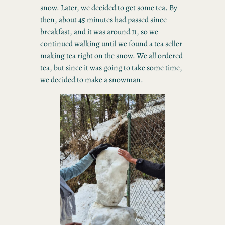
snow. Later, we decided to get some tea. By
then, about 45 minutes had passed since
breakfast, and it was around 11, so we
continued walking until we found a tea seller
making tea right on the snow. We all ordered
tea, but since it was going to take some time,
we decided to make a snowman.