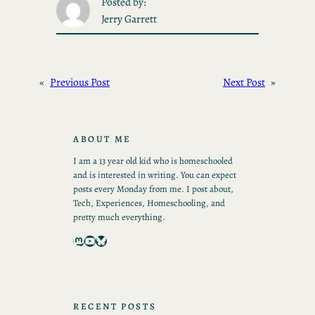
Posted by:
Jerry Garrett
«
Previous Post
Next Post
»
ABOUT ME
I am a 13 year old kid who is homeschooled
and is interested in writing. You can expect
posts every Monday from me. I post about,
Tech, Experiences, Homeschooling, and
pretty much everything.
Mastodon
YouTube
Bluesky
RECENT POSTS