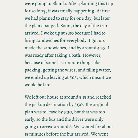
were going to Shimla. After planning this trip
for so long, it was finally happening. At first
we had planned to stay for one day, but later
the plan changed. Soon, the day of the trip
arrived. I woke up at 3:30 because I had to
bring sandwiches for everybody. I got up,
made the sandwiches, and by around 4:45, I
was ready after taking a bath. However,
because of some last minute things like
packing, getting the wires, and filling water,
we ended up leaving at 5:15, which meant we
would be late.
We left our house at around 5:15 and reached
the pickup destination by 5:30. The original
plan was to leave by 5:30, but that was too
early, so the bus and the driver were only
going to arrive around 6. We waited for about
15 minutes before the bus arrived. We went