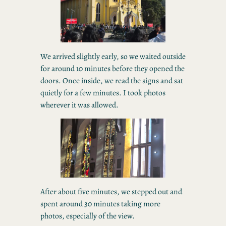
We arrived slightly early, so we waited outside
for around 10 minutes before they opened the
doors. Once inside, we read the signs and sat
quietly for a few minutes. I took photos
wherever it was allowed.
After about five minutes, we stepped out and
spent around 30 minutes taking more
photos, especially of the view.