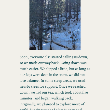
Soon, everyone else started calling us down,
so we made our way back. Going down was
much easier. We slipped a little, but as long as
our legs were deep in the snow, we did not
lose balance. In some steep areas, we used
nearby trees for support. Once we reached
down, we had our tea, which took about five
minutes, and began walking back.
Originally, we planned to explore more of
Kufri, but since we had already seen and