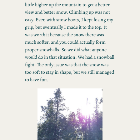
little higher up the mountain to get a better
view and better snow. Climbing up was not
easy. Even with snow boots, I kept losing my
grip, but eventually I made it to the top. It
was worth it because the snow there was
much softer, and you could actually form
proper snowballs. So we did what anyone
would do in that situation. We had a snowball
fight. The only issue was that the snow was
too soft to stay in shape, but we still managed
to have fun.