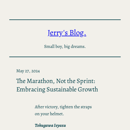
Skip
to
content
Jerry's Blog.
Small boy, big dreams.
May 27, 2024
The Marathon, Not the Sprint:
Embracing Sustainable Growth
After victory, tighten the straps
on your helmet.
Tokugawa Ieyasu