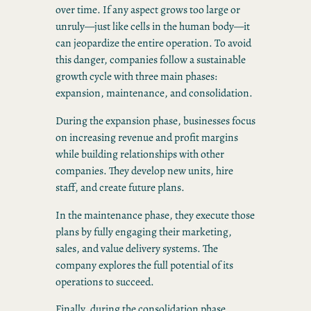
over time. If any aspect grows too large or
unruly—just like cells in the human body—it
can jeopardize the entire operation. To avoid
this danger, companies follow a sustainable
growth cycle with three main phases:
expansion, maintenance, and consolidation.
During the expansion phase, businesses focus
on increasing revenue and profit margins
while building relationships with other
companies. They develop new units, hire
staff, and create future plans.
In the maintenance phase, they execute those
plans by fully engaging their marketing,
sales, and value delivery systems. The
company explores the full potential of its
operations to succeed.
Finally, during the consolidation phase,