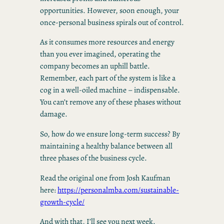
opportunities. However, soon enough, your
once-personal business spirals out of control.
As it consumes more resources and energy
than you ever imagined, operating the
company becomes an uphill battle.
Remember, each part of the system is like a
cog in a well-oiled machine – indispensable.
You can’t remove any of these phases without
damage.
So, how do we ensure long-term success? By
maintaining a healthy balance between all
three phases of the business cycle.
Read the original one from Josh Kaufman
here:
https://personalmba.com/sustainable-
growth-cycle/
And with that, I’ll see you next week.