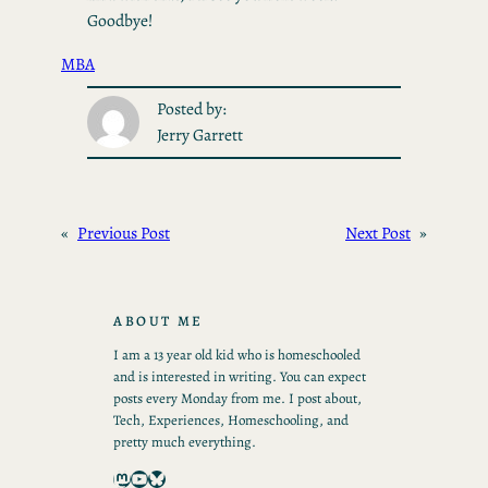
Goodbye!
MBA
Posted by:
Jerry Garrett
«
Previous Post
Next Post
»
ABOUT ME
I am a 13 year old kid who is homeschooled
and is interested in writing. You can expect
posts every Monday from me. I post about,
Tech, Experiences, Homeschooling, and
pretty much everything.
Mastodon
YouTube
Bluesky