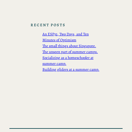
RECENT POSTS
An ESP32, Two Days, and Ten
Minutes of Optimism
The small things about Singapore.
The unseen part of summer camps.
Socializing as a homeschooler at
summer camp.
Building gliders at a summer camp.