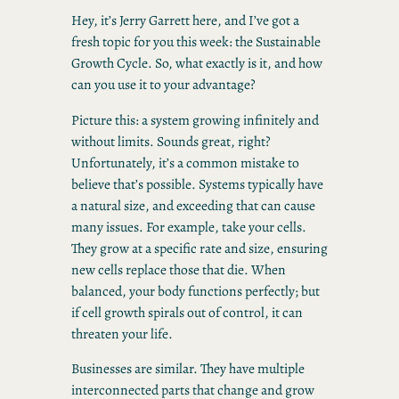
Hey, it’s Jerry Garrett here, and I’ve got a
fresh topic for you this week: the Sustainable
Growth Cycle. So, what exactly is it, and how
can you use it to your advantage?
Picture this: a system growing infinitely and
without limits. Sounds great, right?
Unfortunately, it’s a common mistake to
believe that’s possible. Systems typically have
a natural size, and exceeding that can cause
many issues. For example, take your cells.
They grow at a specific rate and size, ensuring
new cells replace those that die. When
balanced, your body functions perfectly; but
if cell growth spirals out of control, it can
threaten your life.
Businesses are similar. They have multiple
interconnected parts that change and grow