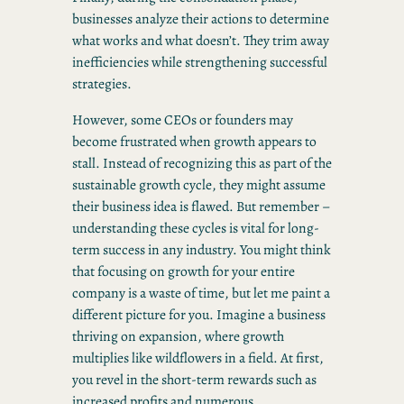
businesses analyze their actions to determine
what works and what doesn’t. They trim away
inefficiencies while strengthening successful
strategies.
However, some CEOs or founders may
become frustrated when growth appears to
stall. Instead of recognizing this as part of the
sustainable growth cycle, they might assume
their business idea is flawed. But remember –
understanding these cycles is vital for long-
term success in any industry. You might think
that focusing on growth for your entire
company is a waste of time, but let me paint a
different picture for you. Imagine a business
thriving on expansion, where growth
multiplies like wildflowers in a field. At first,
you revel in the short-term rewards such as
increased profits and numerous