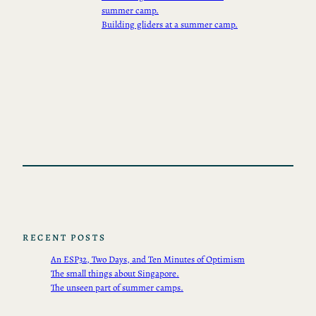
summer camp.
Building gliders at a summer camp.
RECENT POSTS
An ESP32, Two Days, and Ten Minutes of Optimism
The small things about Singapore.
The unseen part of summer camps.