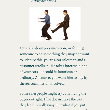
Christopher Atkins
Let’s talk about pressurization, or forcing
someone to do something they may not want
to. Picture this: you’re a car salesman and a
customer strolls in. He takes interest in one
of your cars – it could be luxurious or
ordinary. Of course, you want him to buy it;
there’s commission involved.
Some salespeople might try convincing the
buyer outright. If he doesn’t take the bait,
they let him walk away. But what if you put