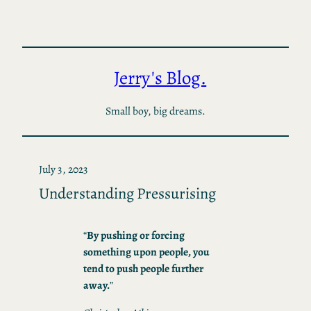
Skip
to
content
Jerry's Blog.
Small boy, big dreams.
July 3, 2023
Understanding Pressurising
“
By pushing or forcing
something upon people, you
tend to push people further
away.
”