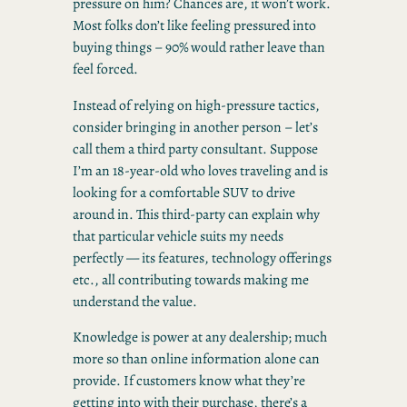
pressure on him? Chances are, it won’t work.
Most folks don’t like feeling pressured into
buying things – 90% would rather leave than
feel forced.
Instead of relying on high-pressure tactics,
consider bringing in another person – let’s
call them a third party consultant. Suppose
I’m an 18-year-old who loves traveling and is
looking for a comfortable SUV to drive
around in. This third-party can explain why
that particular vehicle suits my needs
perfectly — its features, technology offerings
etc., all contributing towards making me
understand the value.
Knowledge is power at any dealership; much
more so than online information alone can
provide. If customers know what they’re
getting into with their purchase, there’s a