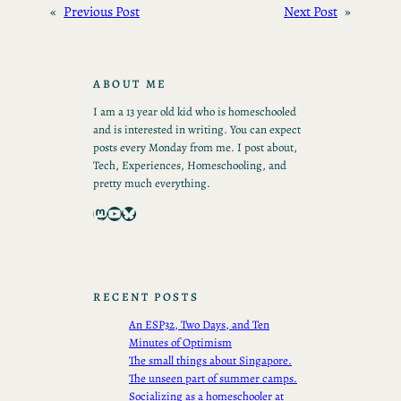
«
Previous Post
Next Post
»
ABOUT ME
I am a 13 year old kid who is homeschooled
and is interested in writing. You can expect
posts every Monday from me. I post about,
Tech, Experiences, Homeschooling, and
pretty much everything.
Mastodon
YouTube
Bluesky
RECENT POSTS
An ESP32, Two Days, and Ten
Minutes of Optimism
The small things about Singapore.
The unseen part of summer camps.
Socializing as a homeschooler at