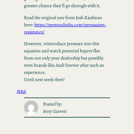
greater chance they’ll go through with it.
Read the original one from Josh Kaufman
here:
https://personalmba.com/persuasion-
resistance/
However, reintroduce pressure into this
equation and watch potential buyers flee
from not only your dealership but possibly
even brands like Audi forever after such an
experience.
Until next week then!
MBA
Posted by:
Jerry Garrett