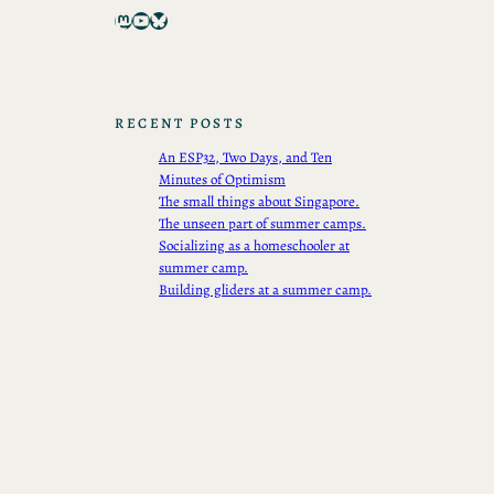
Mastodon
YouTube
Bluesky
RECENT POSTS
An ESP32, Two Days, and Ten
Minutes of Optimism
The small things about Singapore.
The unseen part of summer camps.
Socializing as a homeschooler at
summer camp.
Building gliders at a summer camp.