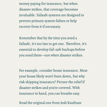
money paying for insurance, but when
disaster strikes, that coverage becomes
invaluable. Failsafe systems are designed to
prevent primary system failure or help
recover from it if necessary.
Remember that by the time you need a
failsafe, it’s too late to get one. Therefore, it’s
essential to develop fail-safe backups before
you need them—not when disaster strikes.
For example, consider house insurance. Most
your house likely won’t burn down, but why
risk skipping insurance? Picture the relief if
disaster strikes and you’re covered. With
insurance in hand, you can breathe easy.
Read the original one from Josh Kaufman