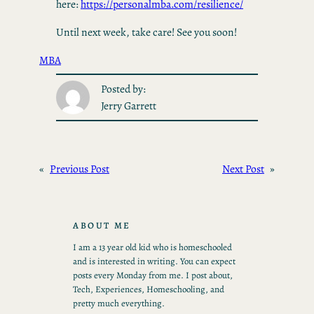
here:
https://personalmba.com/resilience/
Until next week, take care! See you soon!
MBA
Posted by:
Jerry Garrett
«
Previous Post
Next Post
»
ABOUT ME
I am a 13 year old kid who is homeschooled
and is interested in writing. You can expect
posts every Monday from me. I post about,
Tech, Experiences, Homeschooling, and
pretty much everything.