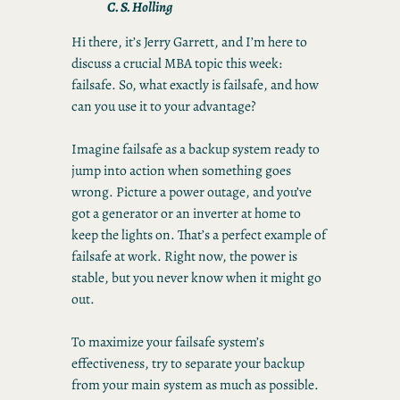
C. S. Holling
Hi there, it’s Jerry Garrett, and I’m here to
discuss a crucial MBA topic this week:
failsafe. So, what exactly is failsafe, and how
can you use it to your advantage?
Imagine failsafe as a backup system ready to
jump into action when something goes
wrong. Picture a power outage, and you’ve
got a generator or an inverter at home to
keep the lights on. That’s a perfect example of
failsafe at work. Right now, the power is
stable, but you never know when it might go
out.
To maximize your failsafe system’s
effectiveness, try to separate your backup
from your main system as much as possible.