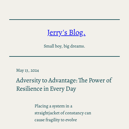
Skip
to
content
Jerry's Blog.
Small boy, big dreams.
May 13, 2024
Adversity to Advantage: The Power of
Resilience in Every Day
Placing a system in a
straightjacket of constancy can
cause fragility to evolve