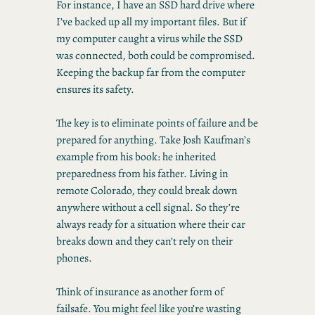
For instance, I have an SSD hard drive where
I’ve backed up all my important files. But if
my computer caught a virus while the SSD
was connected, both could be compromised.
Keeping the backup far from the computer
ensures its safety.
The key is to eliminate points of failure and be
prepared for anything. Take Josh Kaufman’s
example from his book: he inherited
preparedness from his father. Living in
remote Colorado, they could break down
anywhere without a cell signal. So they’re
always ready for a situation where their car
breaks down and they can’t rely on their
phones.
Think of insurance as another form of
failsafe. You might feel like you’re wasting