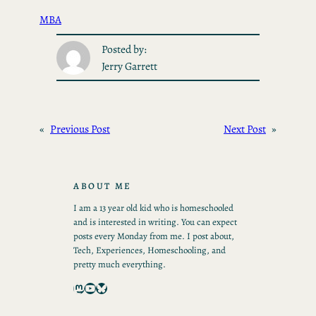
MBA
Posted by:
Jerry Garrett
«
Previous Post
Next Post
»
ABOUT ME
I am a 13 year old kid who is homeschooled
and is interested in writing. You can expect
posts every Monday from me. I post about,
Tech, Experiences, Homeschooling, and
pretty much everything.
Mastodon
YouTube
Bluesky