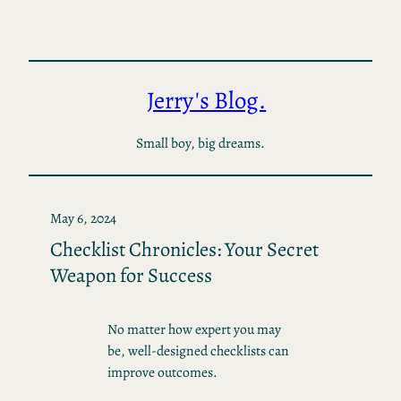
Skip
to
content
Jerry's Blog.
Small boy, big dreams.
May 6, 2024
Checklist Chronicles: Your Secret
Weapon for Success
No matter how expert you may
be, well-designed checklists can
improve outcomes.