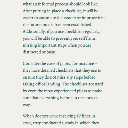
what an informal process should look like.
After putting in place a checklist, it will be
easier to automate the system or improve it in
the future once it has been established.
Additionally, if you use checklists regularly,
you will be able to prevent yourself from
missing important steps when you are
distracted or busy.
Consider the case of pilots, for instance –
they have detailed checklists that they use to
ensure they do not miss any steps before
taking off or landing. The checklists are used
by even the most experienced pilots to make
sure that everything is done in the correct
way.
When doctors were inserting IV lines in
2001, they conducted a study in which they