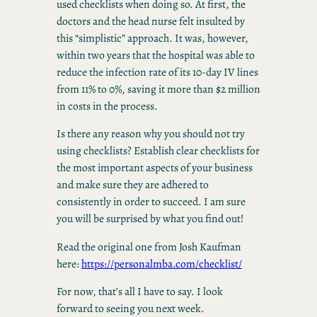
used checklists when doing so. At first, the
doctors and the head nurse felt insulted by
this “simplistic” approach. It was, however,
within two years that the hospital was able to
reduce the infection rate of its 10-day IV lines
from 11% to 0%, saving it more than $2 million
in costs in the process.
Is there any reason why you should not try
using checklists? Establish clear checklists for
the most important aspects of your business
and make sure they are adhered to
consistently in order to succeed. I am sure
you will be surprised by what you find out!
Read the original one from Josh Kaufman
here:
https://personalmba.com/checklist/
For now, that’s all I have to say. I look
forward to seeing you next week.