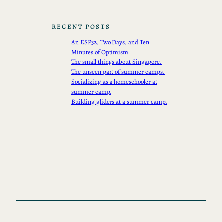
RECENT POSTS
An ESP32, Two Days, and Ten
Minutes of Optimism
The small things about Singapore.
The unseen part of summer camps.
Socializing as a homeschooler at
summer camp.
Building gliders at a summer camp.