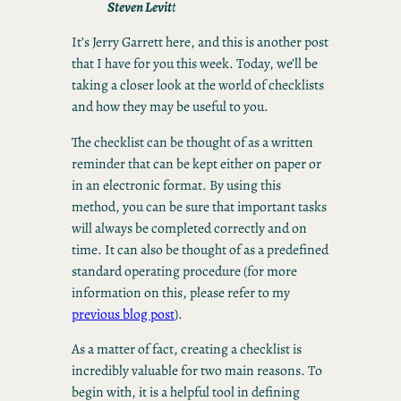
Steven Levit
t
It’s Jerry Garrett here, and this is another post
that I have for you this week. Today, we’ll be
taking a closer look at the world of checklists
and how they may be useful to you.
The checklist can be thought of as a written
reminder that can be kept either on paper or
in an electronic format. By using this
method, you can be sure that important tasks
will always be completed correctly and on
time. It can also be thought of as a predefined
standard operating procedure (for more
information on this, please refer to my
previous blog post
).
As a matter of fact, creating a checklist is
incredibly valuable for two main reasons. To
begin with, it is a helpful tool in defining