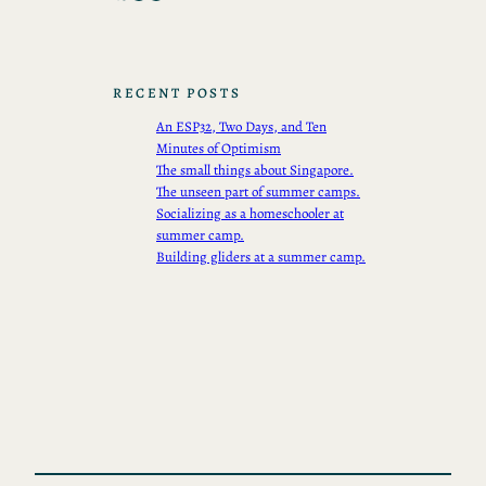
RECENT POSTS
An ESP32, Two Days, and Ten
Minutes of Optimism
The small things about Singapore.
The unseen part of summer camps.
Socializing as a homeschooler at
summer camp.
Building gliders at a summer camp.