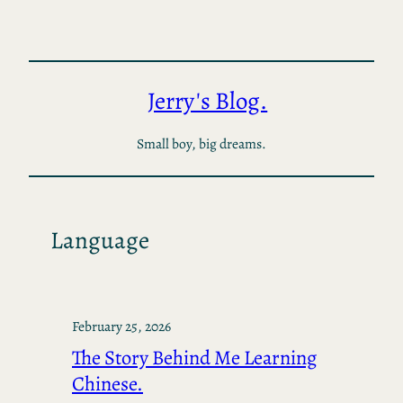
Skip
to
content
Jerry's Blog.
Small boy, big dreams.
Language
February 25, 2026
The Story Behind Me Learning
Chinese.