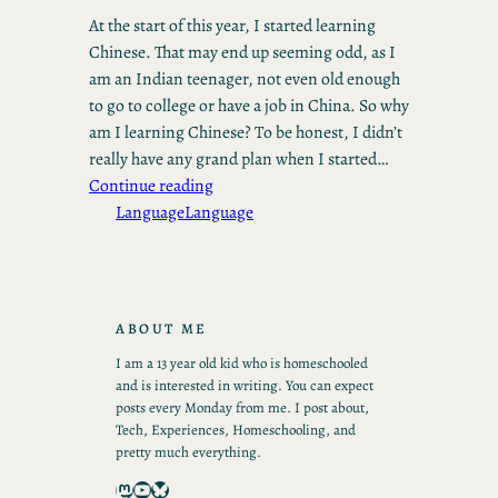
At the start of this year, I started learning
Chinese. That may end up seeming odd, as I
am an Indian teenager, not even old enough
to go to college or have a job in China. So why
am I learning Chinese? To be honest, I didn’t
really have any grand plan when I started…
Continue reading
Language
Language
ABOUT ME
I am a 13 year old kid who is homeschooled
and is interested in writing. You can expect
posts every Monday from me. I post about,
Tech, Experiences, Homeschooling, and
pretty much everything.
Mastodon
YouTube
Bluesky