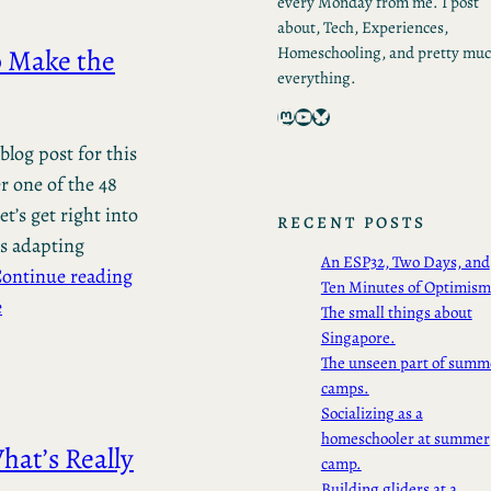
every Monday from me. I post
about, Tech, Experiences,
o Make the
Homeschooling, and pretty mu
everything.
Mastodon
YouTube
Bluesky
blog post for this
r one of the 48
t’s get right into
RECENT POSTS
es adapting
An ESP32, Two Days, and
ontinue reading
Ten Minutes of Optimism
e
The small things about
Singapore.
The unseen part of summ
camps.
Socializing as a
homeschooler at summer
hat’s Really
camp.
Building gliders at a