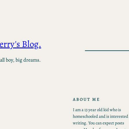
Jerry's Blog.
ll boy, big dreams.
ABOUT ME
I am a 13 year old kid who is
homeschooled and is interested 
writing. You can expect posts