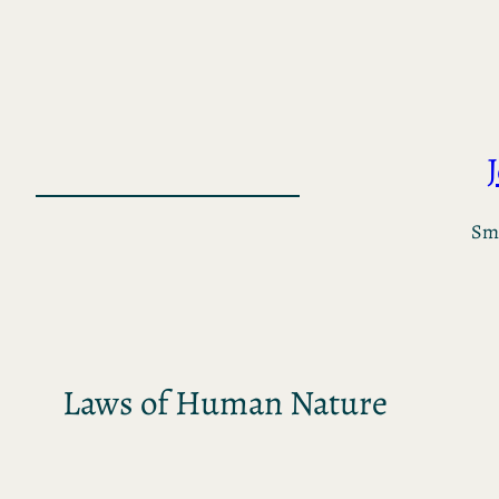
Skip
to
content
Sma
Laws of Human Nature