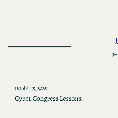
Skip
to
content
Sma
October 15, 2025
Cyber Congress Lessons!