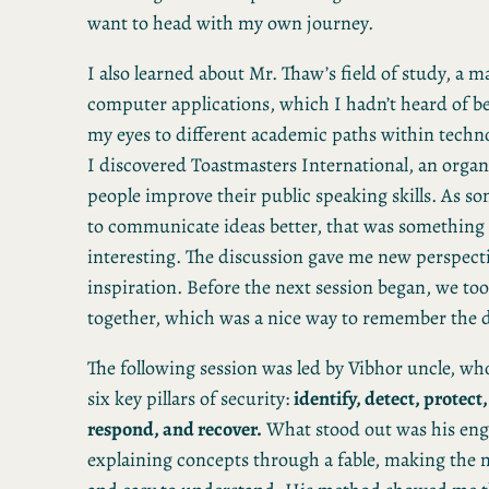
want to head with my own journey.
I also learned about Mr. Thaw’s field of study, a m
computer applications, which I hadn’t heard of b
my eyes to different academic paths within techno
I discovered Toastmasters International, an organ
people improve their public speaking skills. As 
to communicate ideas better, that was something 
interesting. The discussion gave me new perspecti
inspiration. Before the next session began, we to
together, which was a nice way to remember the d
The following session was led by Vibhor uncle, wh
six key pillars of security:
identify, detect, protect
respond, and recover.
What stood out was his eng
explaining concepts through a fable, making the 