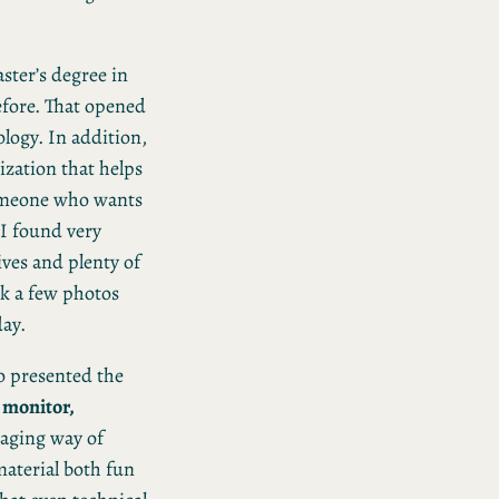
aster’s degree in
efore. That opened
logy. In addition,
ization that helps
someone who wants
I found very
ves and plenty of
ok a few photos
ay.
o presented the
, monitor,
aging way of
material both fun