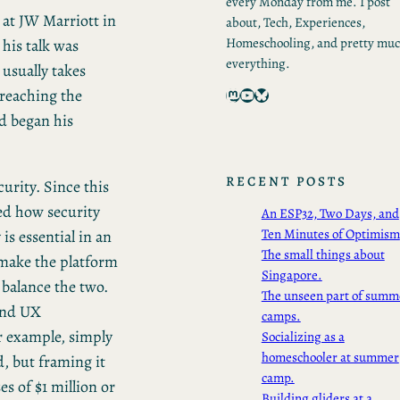
every Monday from me. I post
 at JW Marriott in
about, Tech, Experiences,
Homeschooling, and pretty mu
his talk was
everything.
 usually takes
Mastodon
YouTube
Bluesky
 reaching the
d began his
RECENT POSTS
urity. Since this
ed how security
An ESP32, Two Days, and
Ten Minutes of Optimism
is essential in an
The small things about
 make the platform
Singapore.
 balance the two.
The unseen part of summ
and UX
camps.
or example, simply
Socializing as a
homeschooler at summer
, but framing it
camp.
es of $1 million or
Building gliders at a