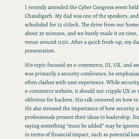
I recently attended the Cyber Congress event held
Chandigarh. My dad was one of the speakers, and 
scheduled for 12 o’clock. The drive from our home
about 30 minutes, and we barely made it on time,
venue around 11:50. After a quick fresh-up, my da
presentation.
His topic focused on e-commerce, UI, UX, and sec
was primarily a security conference, he emphasiz
often clashes with user experience. While security 
e-commerce website, it should not cripple UX or
oblivious for hackers. His talk centered on how to
He also stressed the importance of how security 
professionals present their ideas to leadership. F
saying something “must be added” may be ignored
in terms of financial impact, such as potential loss