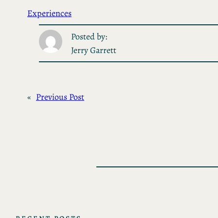
Experiences
Posted by:
Jerry Garrett
«
Previous Post