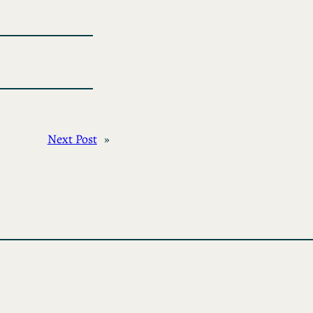
Next Post
»