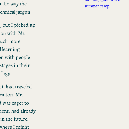
n the way the
summer camp.
chnical jargon.
h, but I picked up
ion with Mr.
much more
l learning
ion with people
tages in their
ology.
i, had traveled
ication. Mr.
 was eager to
dent, had already
in the future.
 where I might