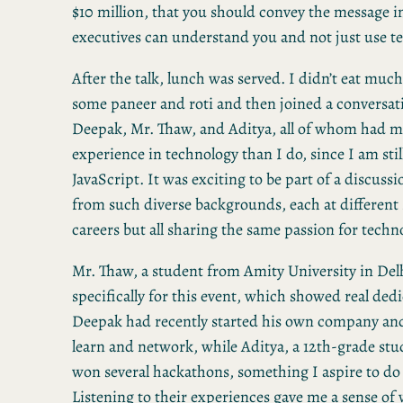
$10 million, that you should convey the message i
executives can understand you and not just use te
After the talk, lunch was served. I didn’t eat muc
some paneer and roti and then joined a conversat
Deepak, Mr. Thaw, and Aditya, all of whom had 
experience in technology than I do, since I am stil
JavaScript. It was exciting to be part of a discuss
from such diverse backgrounds, each at different s
careers but all sharing the same passion for techn
Mr. Thaw, a student from Amity University in Delh
specifically for this event, which showed real ded
Deepak had recently started his own company and
learn and network, while Aditya, a 12th-grade stu
won several hackathons, something I aspire to do 
Listening to their experiences gave me a sense of