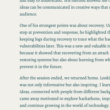
and easy to understand. His method showed me th
ideas can be communicated in creative ways that s
audience.
One of his strongest points was about recovery. 
stop at prevention and response, he highlighted 
keeping logs during recovery to trace what the ha
vulnerabilities later. This was a new and valuable i
because it showed that recovering from an attack 
restoring systems but also about learning from w
prevent it in the future.
After the session ended, we returned home. Looki
was not only informative but also inspiring. I lea
ideas, connected with people from different bac
came away motivated to explore hackathons, impr
and continue growing in the world of technology.