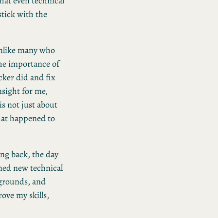
at even technical
tick with the
Unlike many who
the importance of
cker did and fix
nsight for me,
is not just about
hat happened to
ng back, the day
rned new technical
kgrounds, and
ove my skills,