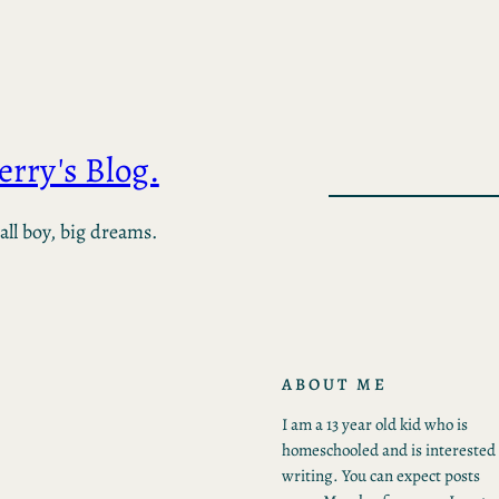
Jerry's Blog.
ll boy, big dreams.
ABOUT ME
I am a 13 year old kid who is
homeschooled and is interested 
writing. You can expect posts