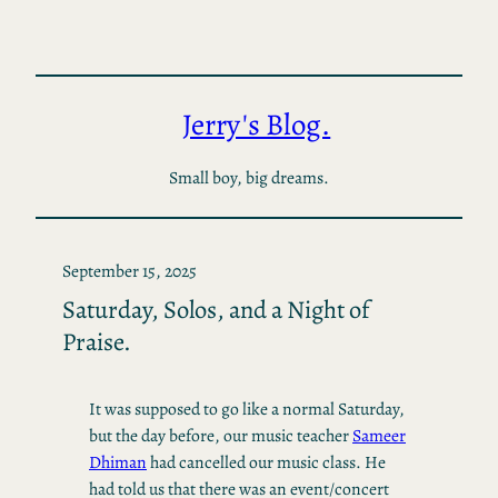
Skip
to
content
Jerry's Blog.
Small boy, big dreams.
September 15, 2025
Saturday, Solos, and a Night of
Praise.
It was supposed to go like a normal Saturday,
but the day before, our music teacher
Sameer
Dhiman
had cancelled our music class. He
had told us that there was an event/concert