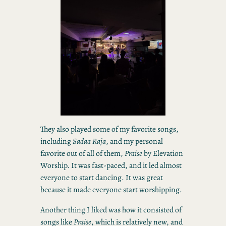
They also played some of my favorite songs,
including
Sadaa Raja
, and my personal
favorite out of all of them,
Praise
by Elevation
Worship. It was fast-paced, and it led almost
everyone to start dancing. It was great
because it made everyone start worshipping.
Another thing I liked was how it consisted of
songs like
Praise
, which is relatively new, and