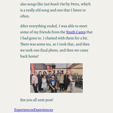
also songs like
Just Reach Out
by Petra, which
is a really old song and one that I listen to
often.
After everything ended, I was able to meet
some of my friends from the
Youth Camp
that
I had gone to. I chatted with them for a bit.
There was some tea, so I took that, and then
we took one final photo, and then we came
back home!
See you all next post!
Experiences
Experiences