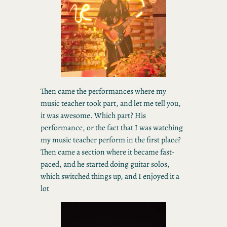
Then came the performances where my
music teacher took part, and let me tell you,
it was awesome. Which part? His
performance, or the fact that I was watching
my music teacher perform in the first place?
Then came a section where it became fast-
paced, and he started doing guitar solos,
which switched things up, and I enjoyed it a
lot