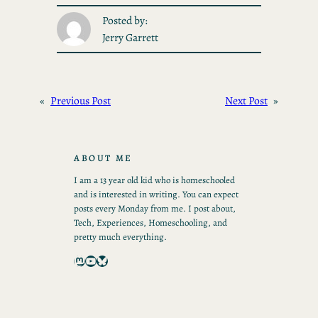
Posted by:
Jerry Garrett
«
Previous Post
Next Post
»
ABOUT ME
I am a 13 year old kid who is homeschooled
and is interested in writing. You can expect
posts every Monday from me. I post about,
Tech, Experiences, Homeschooling, and
pretty much everything.
Mastodon
YouTube
Bluesky