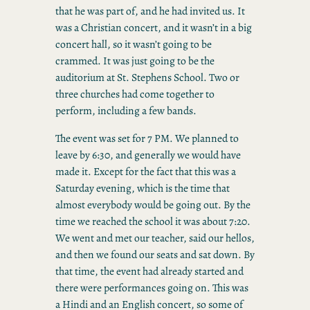
that he was part of, and he had invited us. It
was a Christian concert, and it wasn’t in a big
concert hall, so it wasn’t going to be
crammed. It was just going to be the
auditorium at St. Stephens School. Two or
three churches had come together to
perform, including a few bands.
The event was set for 7 PM. We planned to
leave by 6:30, and generally we would have
made it. Except for the fact that this was a
Saturday evening, which is the time that
almost everybody would be going out. By the
time we reached the school it was about 7:20.
We went and met our teacher, said our hellos,
and then we found our seats and sat down. By
that time, the event had already started and
there were performances going on. This was
a Hindi and an English concert, so some of