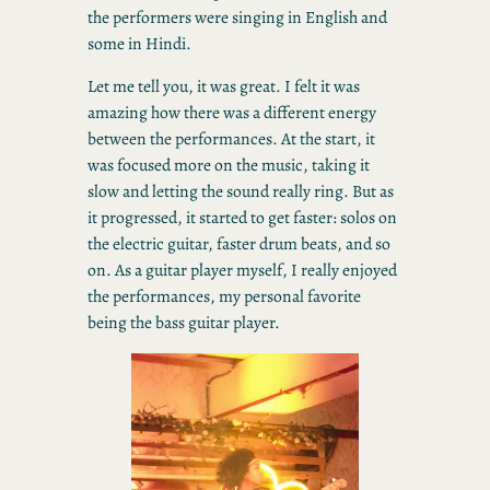
the performers were singing in English and
some in Hindi.
Let me tell you, it was great. I felt it was
amazing how there was a different energy
between the performances. At the start, it
was focused more on the music, taking it
slow and letting the sound really ring. But as
it progressed, it started to get faster: solos on
the electric guitar, faster drum beats, and so
on. As a guitar player myself, I really enjoyed
the performances, my personal favorite
being the bass guitar player.