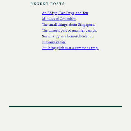
RECENT POSTS
An ESP32, Two Days, and Ten
Minutes of Optimism
The small things about Singapore.
The unseen part of summer camps.
Socializing as a homeschooler at
summer camp.
Building gliders at a summer camp.