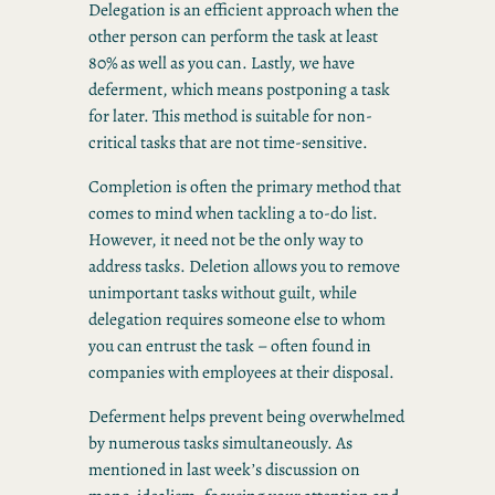
Delegation is an efficient approach when the
other person can perform the task at least
80% as well as you can. Lastly, we have
deferment, which means postponing a task
for later. This method is suitable for non-
critical tasks that are not time-sensitive.
Completion is often the primary method that
comes to mind when tackling a to-do list.
However, it need not be the only way to
address tasks. Deletion allows you to remove
unimportant tasks without guilt, while
delegation requires someone else to whom
you can entrust the task – often found in
companies with employees at their disposal.
Deferment helps prevent being overwhelmed
by numerous tasks simultaneously. As
mentioned in last week’s discussion on