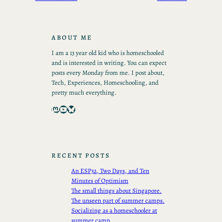
ABOUT ME
I am a 13 year old kid who is homeschooled
and is interested in writing. You can expect
posts every Monday from me. I post about,
Tech, Experiences, Homeschooling, and
pretty much everything.
Mastodon
YouTube
Bluesky
RECENT POSTS
An ESP32, Two Days, and Ten
Minutes of Optimism
The small things about Singapore.
The unseen part of summer camps.
Socializing as a homeschooler at
summer camp.