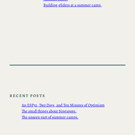
Building gliders at a summer camp.
RECENT POSTS
An ESP32, Two Days, and Ten Minutes of Optimism
The small things about Singapore.
The unseen part of summer camps.