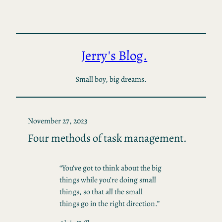
Skip
to
content
Jerry's Blog.
Small boy, big dreams.
November 27, 2023
Four methods of task management.
“You’ve got to think about the big
things while you’re doing small
things, so that all the small
things go in the right direction.”