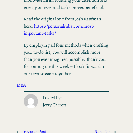
mono-idealism, focusing your attention and
energy on essential tasks proves beneficial.
Read the original one from Josh Kaufman
here:
https://personalmba.com/most-
important-tasks/
By employing all four methods when crafting
your to-do list, you will accomplish more
than you ever imagined possible. Thank you
for joining me this week – I look forward to
our next session together.
MBA
Posted by:
Jerry Garrett
«
Previous Post
Next Post
»