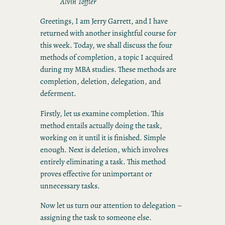
Alvin Toffler
Greetings, I am Jerry Garrett, and I have
returned with another insightful course for
this week. Today, we shall discuss the four
methods of completion, a topic I acquired
during my MBA studies. These methods are
completion, deletion, delegation, and
deferment.
Firstly, let us examine completion. This
method entails actually doing the task,
working on it until it is finished. Simple
enough. Next is deletion, which involves
entirely eliminating a task. This method
proves effective for unimportant or
unnecessary tasks.
Now let us turn our attention to delegation –
assigning the task to someone else.