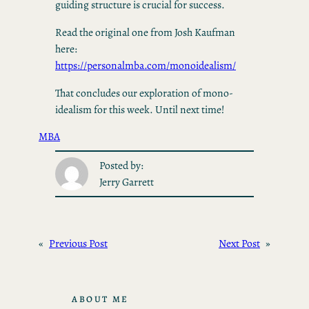
guiding structure is crucial for success.
Read the original one from Josh Kaufman
here:
https://personalmba.com/monoidealism/
That concludes our exploration of mono-
idealism for this week. Until next time!
MBA
Posted by:
Jerry Garrett
«
Previous Post
Next Post
»
ABOUT ME