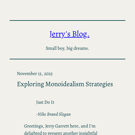
Skip
to
content
Jerry's Blog.
Small boy, big dreams.
November 13, 2023
Exploring Monoidealism Strategies
Just Do It
-Nike Brand Slogan
Greetings, Jerry Garrett here, and I’m
delighted to present another insightful