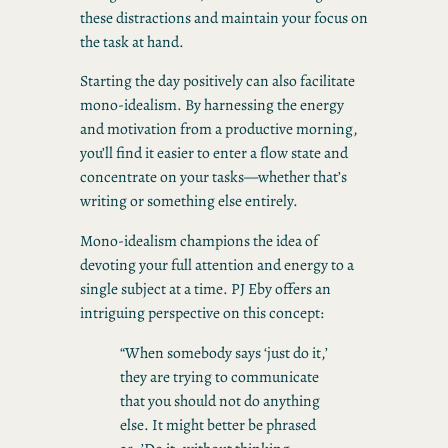
these distractions and maintain your focus on
the task at hand.
Starting the day positively can also facilitate
mono-idealism. By harnessing the energy
and motivation from a productive morning,
you’ll find it easier to enter a flow state and
concentrate on your tasks—whether that’s
writing or something else entirely.
Mono-idealism champions the idea of
devoting your full attention and energy to a
single subject at a time. PJ Eby offers an
intriguing perspective on this concept:
“When somebody says ‘just do it,’
they are trying to communicate
that you should not do anything
else. It might better be phrased