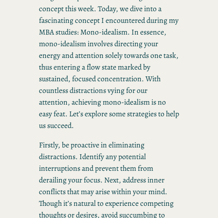
concept this week. Today, we dive into a
fascinating concept I encountered during my
MBA studies: Mono-idealism. In essence,
mono-idealism involves directing your
energy and attention solely towards one task,
thus entering a flow state marked by
sustained, focused concentration. With
countless distractions vying for our
attention, achieving mono-idealism is no
easy feat. Let’s explore some strategies to help
us succeed.
Firstly, be proactive in eliminating
distractions. Identify any potential
interruptions and prevent them from
derailing your focus. Next, address inner
conflicts that may arise within your mind.
Though it’s natural to experience competing
thoughts or desires, avoid succumbing to