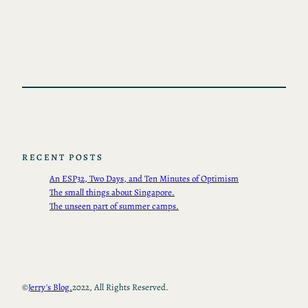
RECENT POSTS
An ESP32, Two Days, and Ten Minutes of Optimism
The small things about Singapore.
The unseen part of summer camps.
©
Jerry's Blog.
2022, All Rights Reserved.