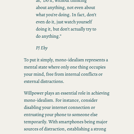
as, ’Do it, without thinking
about anything, not even about
what you’re doing. In fact, don’t
even do it, just watch yourself
doing it, but don’t actually try to
do anything.”
PJ Eby
To put it simply, mono-idealism represents a
mental state where only one thing occupies
your mind, free from internal conflicts or
external distractions.
Willpower plays an essential role in achieving
mono-idealism. For instance, consider
disabling your internet connection or
entrusting your phone to someone else
temporarily. With smartphones being major
sources of distraction, establishing a strong