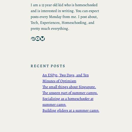
I am a 13 year old kid who is homeschooled
and is interested in writing. You can expect
posts every Monday from me. I post about,
Tech, Experiences, Homeschooling, and
pretty much everything.
Mastodon
YouTube
Bluesky
RECENT POSTS
An ESP32, Two Days, and Ten
Minutes of Optimism
The small things about Singapore.
The unseen part of summer camps.
Socializing as a homeschooler at
summer camp.
Building gliders at a summer camp.