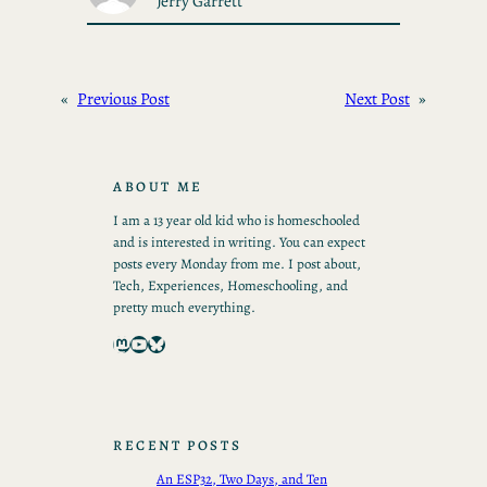
Jerry Garrett
«
Previous Post
Next Post
»
ABOUT ME
I am a 13 year old kid who is homeschooled
and is interested in writing. You can expect
posts every Monday from me. I post about,
Tech, Experiences, Homeschooling, and
pretty much everything.
Mastodon
YouTube
Bluesky
RECENT POSTS
An ESP32, Two Days, and Ten