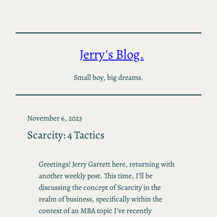
Skip
to
content
Jerry's Blog.
Small boy, big dreams.
November 6, 2023
Scarcity: 4 Tactics
Greetings! Jerry Garrett here, returning with
another weekly post. This time, I’ll be
discussing the concept of Scarcity in the
realm of business, specifically within the
context of an MBA topic I’ve recently