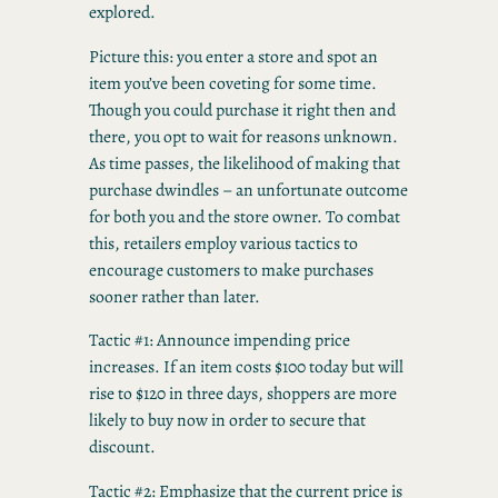
explored.
Picture this: you enter a store and spot an
item you’ve been coveting for some time.
Though you could purchase it right then and
there, you opt to wait for reasons unknown.
As time passes, the likelihood of making that
purchase dwindles – an unfortunate outcome
for both you and the store owner. To combat
this, retailers employ various tactics to
encourage customers to make purchases
sooner rather than later.
Tactic #1: Announce impending price
increases. If an item costs $100 today but will
rise to $120 in three days, shoppers are more
likely to buy now in order to secure that
discount.
Tactic #2: Emphasize that the current price is