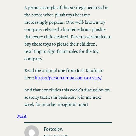
A prime example of this strategy occurred in
the 2000s when plush toys became
increasingly popular. One well-known toy
company released a limited edition plushie
that every child desired. Parents scrambled to
buy these toys to please their children,
resulting in significant sales for the toy
company.
Read the original one from Josh Kaufman
here:
https://personalmba.com/scarcity/
And that concludes this week’s discussion on
scarcity tactics in business. Join me next
week for another insightful topic!
MBA
Posted by: