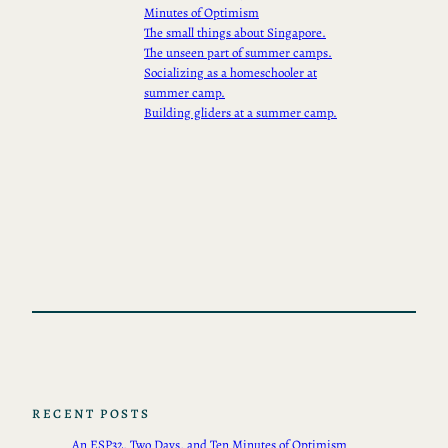
Minutes of Optimism
The small things about Singapore.
The unseen part of summer camps.
Socializing as a homeschooler at
summer camp.
Building gliders at a summer camp.
RECENT POSTS
An ESP32, Two Days, and Ten Minutes of Optimism