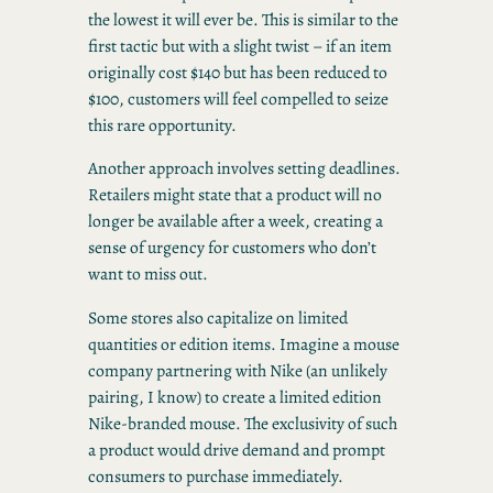
the lowest it will ever be. This is similar to the
first tactic but with a slight twist – if an item
originally cost $140 but has been reduced to
$100, customers will feel compelled to seize
this rare opportunity.
Another approach involves setting deadlines.
Retailers might state that a product will no
longer be available after a week, creating a
sense of urgency for customers who don’t
want to miss out.
Some stores also capitalize on limited
quantities or edition items. Imagine a mouse
company partnering with Nike (an unlikely
pairing, I know) to create a limited edition
Nike-branded mouse. The exclusivity of such
a product would drive demand and prompt
consumers to purchase immediately.