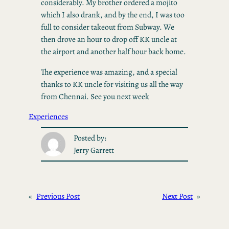
considerably. My brother ordered a mojito
which I also drank, and by the end, I was too
full to consider takeout from Subway. We
then drove an hour to drop off KK uncle at
the airport and another half hour back home.
The experience was amazing, and a special
thanks to KK uncle for visiting us all the way
from Chennai. See you next week
Experiences
Posted by:
Jerry Garrett
«
Previous Post
Next Post
»