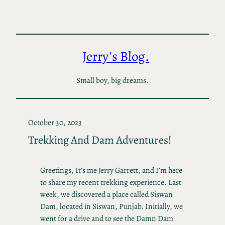
Skip
to
content
Jerry's Blog.
Small boy, big dreams.
October 30, 2023
Trekking And Dam Adventures!
Greetings, It’s me Jerry Garrett, and I’m here
to share my recent trekking experience. Last
week, we discovered a place called Siswan
Dam, located in Siswan, Punjab. Initially, we
went for a drive and to see the Damn Dam