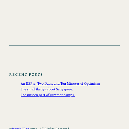
RECENT POSTS
An ESP32, Two Days, and Ten Minutes of Optimism
The small things about Singapore.
The unseen part of summer camps.
©
Jerry's Blog.
2022, All Rights Reserved.