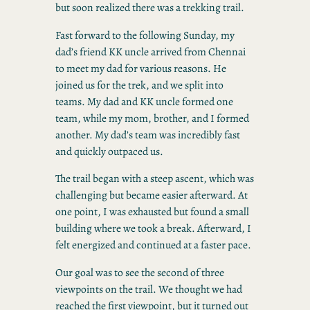
but soon realized there was a trekking trail.
Fast forward to the following Sunday, my
dad’s friend KK uncle arrived from Chennai
to meet my dad for various reasons. He
joined us for the trek, and we split into
teams. My dad and KK uncle formed one
team, while my mom, brother, and I formed
another. My dad’s team was incredibly fast
and quickly outpaced us.
The trail began with a steep ascent, which was
challenging but became easier afterward. At
one point, I was exhausted but found a small
building where we took a break. Afterward, I
felt energized and continued at a faster pace.
Our goal was to see the second of three
viewpoints on the trail. We thought we had
reached the first viewpoint, but it turned out