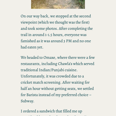
On our way back, we stopped at the second
viewpoint (which we thought was the first)
and took some photos. After completing the
trail in around 1-1.5 hours, everyone was
famished as it was around 3 PM and no one
had eaten yet.
We headed to Omaxe, where there were a few
restaurants, including Chawla’s which served
traditional Indian/Punjabi cuisine.
Unfortunately, it was crowded due to a
cricket match screening. After waiting for
half an hour without getting seats, we settled
for Barista instead of my preferred choice –
Subway.
I ordered a sandwich that filled me up