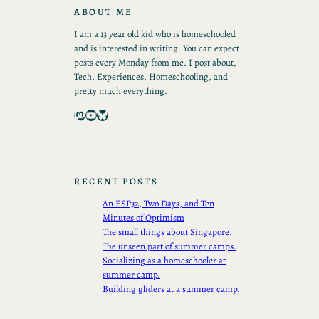
ABOUT ME
I am a 13 year old kid who is homeschooled
and is interested in writing. You can expect
posts every Monday from me. I post about,
Tech, Experiences, Homeschooling, and
pretty much everything.
Mastodon
YouTube
Bluesky
RECENT POSTS
An ESP32, Two Days, and Ten
Minutes of Optimism
The small things about Singapore.
The unseen part of summer camps.
Socializing as a homeschooler at
summer camp.
Building gliders at a summer camp.