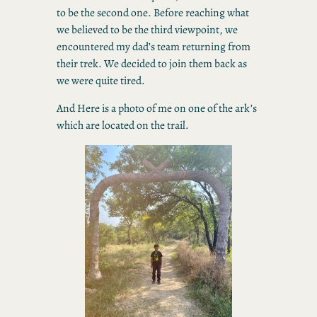
to be the second one. Before reaching what
we believed to be the third viewpoint, we
encountered my dad’s team returning from
their trek. We decided to join them back as
we were quite tired.
And Here is a photo of me on one of the ark’s
which are located on the trail.