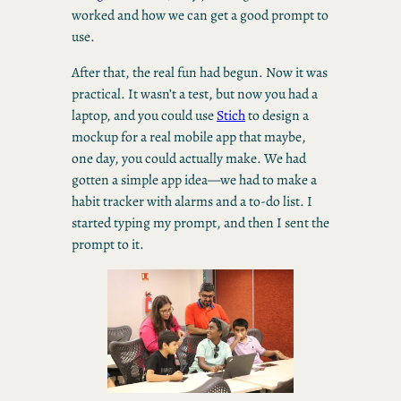
worked and how we can get a good prompt to
use.
After that, the real fun had begun. Now it was
practical. It wasn’t a test, but now you had a
laptop, and you could use
Stich
to design a
mockup for a real mobile app that maybe,
one day, you could actually make. We had
gotten a simple app idea—we had to make a
habit tracker with alarms and a to-do list. I
started typing my prompt, and then I sent the
prompt to it.