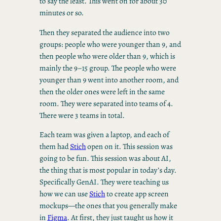
to say the least. This went on for about 30
minutes or so.
Then they separated the audience into two
groups: people who were younger than 9, and
then people who were older than 9, which is
mainly the 9–15 group. The people who were
younger than 9 went into another room, and
then the older ones were left in the same
room. They were separated into teams of 4.
There were 3 teams in total.
Each team was given a laptop, and each of
them had
Stich
open on it. This session was
going to be fun. This session was about AI,
the thing that is most popular in today’s day.
Specifically GenAI. They were teaching us
how we can use
Stich
to create app screen
mockups—the ones that you generally make
in
Figma
. At first, they just taught us how it