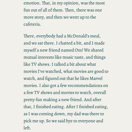
emotion. That, in my opinion, was the most
fun out of all of them. Then, there was one
more story, and then we went up to the
cafeteria.
There, everybody had a McDonald’s meal,
and we sat there. I chatted a bit, and I made
myself a new friend named Om! We shared
mutual interests like music taste, and things
like TV shows. I talked a bit about what
movies I’ve watched, what movies are good to
watch, and figured out that he likes Marvel
movies. I also got a few recommendations on
a few TV shows and movies to watch, overall
pretty fun making a new friend. And after
that, I finished eating. After I finished eating,
as I was coming down, my dad was there to
pick me up. So we said bye to everyone and
left.