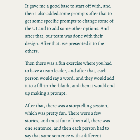
It gave me a good base to start off with, and
then I also added some prompts after that to
get some specific prompts to change some of
the UI and to add some other options. And
after that, our team was done with their
design. After that, we presented it to the
others.
Then there was a fun exercise where you had
to have a team leader, and after that, each
person would say a word, and they would add
it to a fill-in-the-blank, and then it would end
up making a prompt.
After that, there was a storytelling session,
which was pretty fun. There were a few
stories, and most fun of them all, there was
one sentence, and then each person had to
say that same sentence with a different