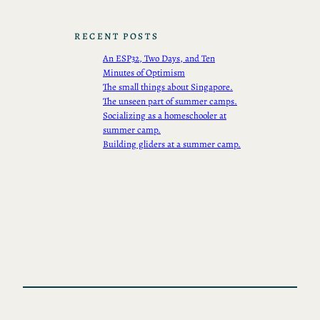
RECENT POSTS
An ESP32, Two Days, and Ten
Minutes of Optimism
The small things about Singapore.
The unseen part of summer camps.
Socializing as a homeschooler at
summer camp.
Building gliders at a summer camp.