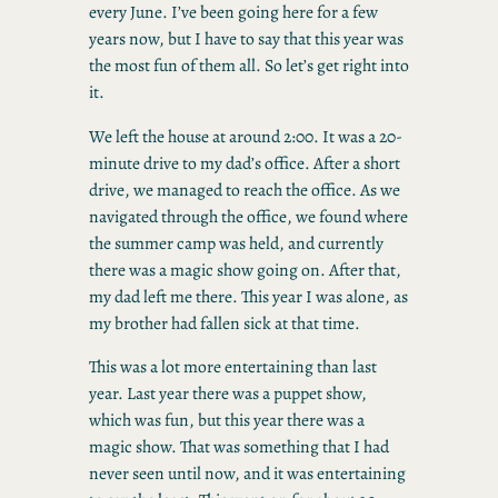
every June. I’ve been going here for a few
years now, but I have to say that this year was
the most fun of them all. So let’s get right into
it.
We left the house at around 2:00. It was a 20-
minute drive to my dad’s office. After a short
drive, we managed to reach the office. As we
navigated through the office, we found where
the summer camp was held, and currently
there was a magic show going on. After that,
my dad left me there. This year I was alone, as
my brother had fallen sick at that time.
This was a lot more entertaining than last
year. Last year there was a puppet show,
which was fun, but this year there was a
magic show. That was something that I had
never seen until now, and it was entertaining