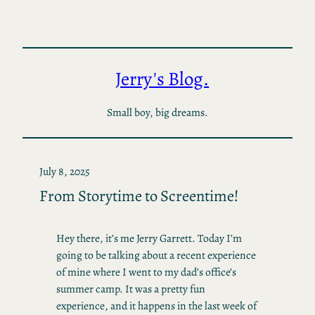
Skip
to
content
Jerry's Blog.
Small boy, big dreams.
July 8, 2025
From Storytime to Screentime!
Hey there, it’s me Jerry Garrett. Today I’m
going to be talking about a recent experience
of mine where I went to my dad’s office’s
summer camp. It was a pretty fun
experience, and it happens in the last week of