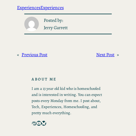
Experiences
Experiences
Posted by:
Jerry Garrett
«
Previous Post
Next Post
»
ABOUT ME
I am a 13 year old kid who is homeschooled
and is interested in writing. You can expect
posts every Monday from me. I post about,
Tech, Experiences, Homeschooling, and
pretty much everything.
Mastodon
YouTube
Bluesky