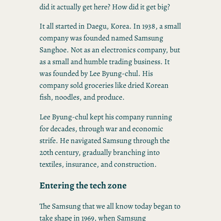
did it actually get here? How did it get big?
It all started in Daegu, Korea. In 1938, a small
company was founded named Samsung
Sanghoe. Not as an electronics company, but
as a small and humble trading business. It
was founded by Lee Byung-chul. His
company sold groceries like dried Korean
fish, noodles, and produce.
Lee Byung-chul kept his company running
for decades, through war and economic
strife. He navigated Samsung through the
20th century, gradually branching into
textiles, insurance, and construction.
Entering the tech zone
The Samsung that we all know today began to
take shape in 1969, when Samsung