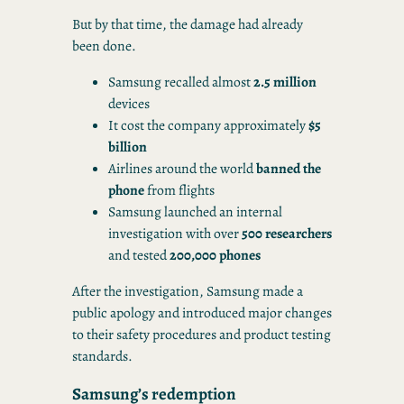
But by that time, the damage had already
been done.
Samsung recalled almost
2.5 million
devices
It cost the company approximately
$5
billion
Airlines around the world
banned the
phone
from flights
Samsung launched an internal
investigation with over
500 researchers
and tested
200,000 phones
After the investigation, Samsung made a
public apology and introduced major changes
to their safety procedures and product testing
standards.
Samsung’s redemption