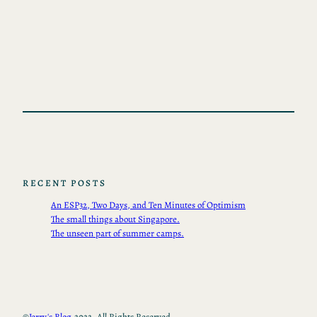
RECENT POSTS
An ESP32, Two Days, and Ten Minutes of Optimism
The small things about Singapore.
The unseen part of summer camps.
©
Jerry's Blog.
2022, All Rights Reserved.