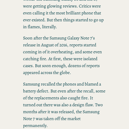
were getting glowing reviews. Critics were
even calling it the most brilliant phone that
ever existed. But then things started to go up
in flames, literally.
Soon after the Samsung Galaxy Note 7’s
release in August of 2016, reports started
coming in of it overheating, and some even
catching fire. At first, these were isolated
cases. But soon enough, dozens of reports
appeared across the globe.
Samsung recalled the phones and blamed a
battery defect. But even after the recall, some
of the replacements also caught fire. It
turned out there was also a design flaw. Two
months after it was released, the Samsung
Note 7 was taken off the market
permanently.