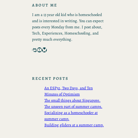
ABOUT ME
I am a 13 year old kid who is homeschooled
and is interested in writing. You can expect
posts every Monday from me. I post about,
Tech, Experiences, Homeschooling, and
pretty much everything.
Mastodon
YouTube
Bluesky
RECENT POSTS
An ESP32, Two Days, and Ten
Minutes of Optimism
The small things about Singapore.
The unseen part of summer camps.
Socializing as a homeschooler at
summer camp.
Building gliders at a summer camp.