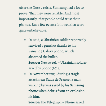
After the Note 7 crisis, Samsung had a lot to
prove. That they were reliable. And most
importantly, that people could trust their
phones. But a few events followed that were
quite unbelievable.
In 2018, a Ukrainian soldier reportedly
survived a gunshot thanks to his
Samsung Galaxy phone, which
absorbed the bullet.
Source:
Newsweek – Ukrainian soldier
saved by phone (2018)
In November 2015, during a tragic
attack near Stade de France, a man
walking by was saved by his Samsung
phone when debris from an explosion
hit him.
Source:
The Telegraph – Phone saved