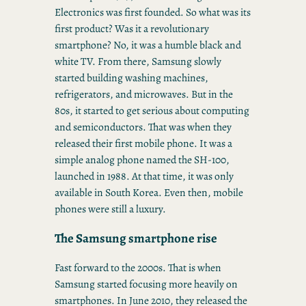
Electronics was first founded. So what was its
first product? Was it a revolutionary
smartphone? No, it was a humble black and
white TV. From there, Samsung slowly
started building washing machines,
refrigerators, and microwaves. But in the
80s, it started to get serious about computing
and semiconductors. That was when they
released their first mobile phone. It was a
simple analog phone named the SH-100,
launched in 1988. At that time, it was only
available in South Korea. Even then, mobile
phones were still a luxury.
The Samsung smartphone rise
Fast forward to the 2000s. That is when
Samsung started focusing more heavily on
smartphones. In June 2010, they released the