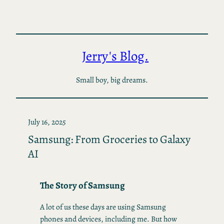
Skip
to
content
Jerry's Blog.
Small boy, big dreams.
July 16, 2025
Samsung: From Groceries to Galaxy
AI
The Story of Samsung
A lot of us these days are using Samsung
phones and devices, including me. But how