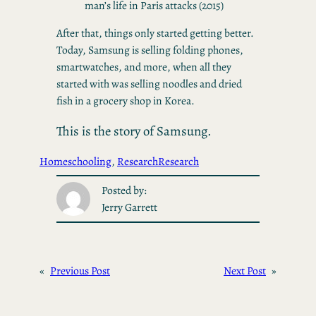
man’s life in Paris attacks (2015)
After that, things only started getting better.
Today, Samsung is selling folding phones,
smartwatches, and more, when all they
started with was selling noodles and dried
fish in a grocery shop in Korea.
This is the story of Samsung.
Homeschooling
, 
Research
Research
Posted by:
Jerry Garrett
«
Previous Post
Next Post
»