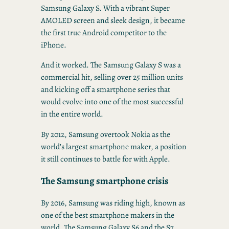
Samsung Galaxy S. With a vibrant Super
AMOLED screen and sleek design, it became
the first true Android competitor to the
iPhone.
And it worked. The Samsung Galaxy S was a
commercial hit, selling over 25 million units
and kicking off a smartphone series that
would evolve into one of the most successful
in the entire world.
By 2012, Samsung overtook Nokia as the
world’s largest smartphone maker, a position
it still continues to battle for with Apple.
The Samsung smartphone crisis
By 2016, Samsung was riding high, known as
one of the best smartphone makers in the
world. The Samsung Galaxy S6 and the S7