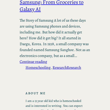
Samsung: From Groceries to
Galaxy AI
The Story of Samsung A lot of us these days
are using Samsung phones and devices,
including me. But how did it actually get
here? How did it get big? It all started in
Daegu, Korea. In 1938, a small company was
founded named Samsung Sanghoe. Not as an
electronics company, but as a small…
Continue reading
Homeschooling
, 
Research
Research
ABOUT ME
I am a 13 year old kid who is homeschooled
and is interested in writing. You can expect