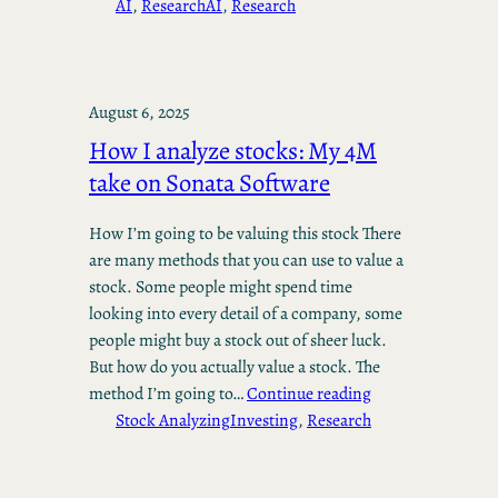
AI
, 
Research
AI
, 
Research
August 6, 2025
How I analyze stocks: My 4M
take on Sonata Software
How I’m going to be valuing this stock There
are many methods that you can use to value a
stock. Some people might spend time
looking into every detail of a company, some
people might buy a stock out of sheer luck.
But how do you actually value a stock. The
method I’m going to…
Continue reading
Stock Analyzing
Investing
, 
Research