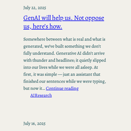
July 22, 2025
GenAI will help us. Not oppose
us, here’s how.
Somewhere between what is real and what is
generated, we’ve built something we don’t
fully understand. Generative AI didn’t arrive
with thunder and headlines; it quietly slipped
into our lives while we were all asleep. At
first, it was simple — just an assistant that
finished our sentences while we were typing,
but now it…
Continue reading
AI
Research
July 16, 2025