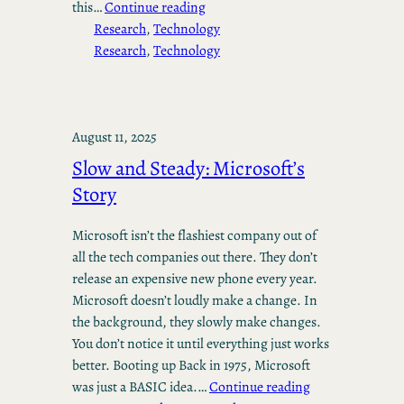
this…
Continue reading
Research
, 
Technology
Research
, 
Technology
August 11, 2025
Slow and Steady: Microsoft’s
Story
Microsoft isn’t the flashiest company out of
all the tech companies out there. They don’t
release an expensive new phone every year.
Microsoft doesn’t loudly make a change. In
the background, they slowly make changes.
You don’t notice it until everything just works
better. Booting up Back in 1975, Microsoft
was just a BASIC idea.…
Continue reading