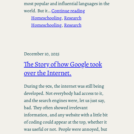
most popular and influential languages in the
world. But it…
Continue reading
Homeschooling
, 
Research
Homeschooling
, 
Research
December 10, 2025
The Story of how Google took
over the Internet.
During the 90s, the internet was still being
developed. Not everybody had access to it,
and the search engines were, let us just say,
bad. They often showed irrelevant
information, and any website with a little bit
of coding could appear at the top, whether it
was useful or not. People were annoyed, but