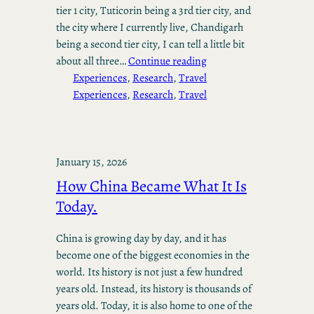
tier 1 city, Tuticorin being a 3rd tier city, and
the city where I currently live, Chandigarh
being a second tier city, I can tell a little bit
about all three…
Continue reading
Experiences
, 
Research
, 
Travel
Experiences
, 
Research
, 
Travel
January 15, 2026
How China Became What It Is
Today.
China is growing day by day, and it has
become one of the biggest economies in the
world. Its history is not just a few hundred
years old. Instead, its history is thousands of
years old. Today, it is also home to one of the