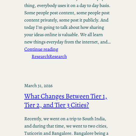
thing, everybody uses it on a day to day basis.
Some people post content, some people post
content privately, some post it publicly. And
today I’m going to talk about how sharing
your ideas online is valuable. We all learn
new things everyday from the internet, and…
Continue reading
Research
Research
March 31, 2026
What Changes Between Tier 1,
Tier 2, and Tier 3 Cities?
Recently, we went on a trip to South India,
and during that time, we went to two cities,
Tuticorin and Bangalore. Bangalore being a