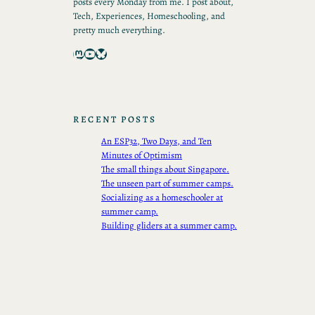
posts every Monday from me. I post about,
Tech, Experiences, Homeschooling, and
pretty much everything.
Mastodon
YouTube
Bluesky
RECENT POSTS
An ESP32, Two Days, and Ten
Minutes of Optimism
The small things about Singapore.
The unseen part of summer camps.
Socializing as a homeschooler at
summer camp.
Building gliders at a summer camp.