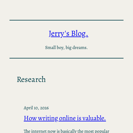
Skip
to
content
Jerry's Blog.
Small boy, big dreams.
Research
April 10, 2026
How writing online is valuable.
The internet now is basically the most popular