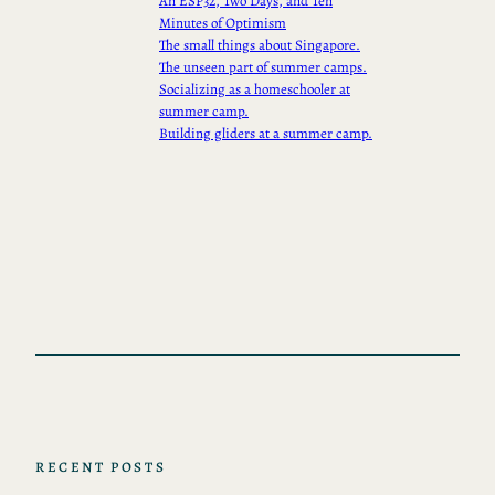
An ESP32, Two Days, and Ten
Minutes of Optimism
The small things about Singapore.
The unseen part of summer camps.
Socializing as a homeschooler at
summer camp.
Building gliders at a summer camp.
RECENT POSTS