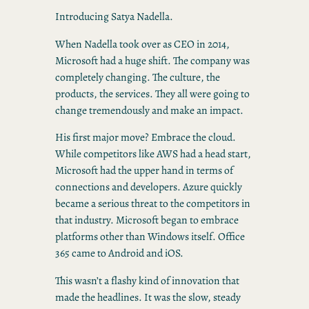
Introducing Satya Nadella.
When Nadella took over as CEO in 2014,
Microsoft had a huge shift. The company was
completely changing. The culture, the
products, the services. They all were going to
change tremendously and make an impact.
His first major move? Embrace the cloud.
While competitors like AWS had a head start,
Microsoft had the upper hand in terms of
connections and developers. Azure quickly
became a serious threat to the competitors in
that industry. Microsoft began to embrace
platforms other than Windows itself. Office
365 came to Android and iOS.
This wasn’t a flashy kind of innovation that
made the headlines. It was the slow, steady