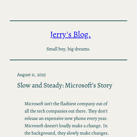
Skip
to
content
Jerry's Blog.
Small boy, big dreams.
August 11, 2025
Slow and Steady: Microsoft’s Story
Microsoft isn’t the flashiest company out of
all the tech companies out there. They don’t
release an expensive new phone every year.
Microsoft doesn’t loudly make a change. In
the background, they slowly make changes.