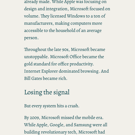
already made. While Apple was focusing on
design and integration, Microsoft focused on
volume. They licensed Windows to a ton of
manufacturers, making computers more
accessible to the household of an average
person.
Throughout the late 90s, Microsoft became
unstoppable. Microsoft Office became the
gold standard for office productivity.
Internet Explorer dominated browsing. And
Bill Gates became rich.
Losing the signal
But every system hits a crash.
By 2009, Microsoft missed the mobile era.
While Apple, Google, and Samsung were all
building revolutionary tech, Microsoft had