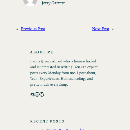
Jerry Garrett
«
Previous Post
Next Post
»
ABOUT ME
I am a 13 year old kid who is homeschooled
and is interested in writing. You can expect
posts every Monday from me. I post about,
Tech, Experiences, Homeschooling, and
pretty much everything.
Mastodon
YouTube
Bluesky
RECENT POSTS