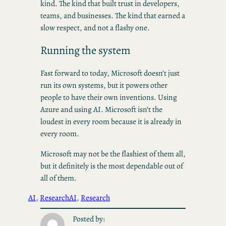
kind. The kind that built trust in developers,
teams, and businesses. The kind that earned a
slow respect, and not a flashy one.
Running the system
Fast forward to today, Microsoft doesn’t just
run its own systems, but it powers other
people to have their own inventions. Using
Azure and using AI. Microsoft isn’t the
loudest in every room because it is already in
every room.
Microsoft may not be the flashiest of them all,
but it definitely is the most dependable out of
all of them.
AI
, 
Research
AI
, 
Research
Posted by: