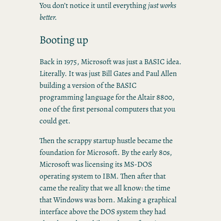
You don’t notice it until everything
just works
better.
Booting up
Back in 1975, Microsoft was just a BASIC idea.
Literally. It was just Bill Gates and Paul Allen
building a version of the BASIC
programming language for the Altair 8800,
one of the first personal computers that you
could get.
Then the scrappy startup hustle became the
foundation for Microsoft. By the early 80s,
Microsoft was licensing its MS-DOS
operating system to IBM. Then after that
came the reality that we all know: the time
that Windows was born. Making a graphical
interface above the DOS system they had