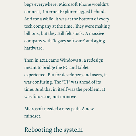
bugs everywhere. Microsoft Phone wouldn’t
connect, Internet Explorer lagged behind.
And for a while, it was at the bottom of every
tech company at the time. They were making
billions, but they still felt stuck. A massive
company with “legacy software” and aging
hardware.
Then in 2012 came Windows 8, a redesign
meant to bridge the PC and tablet
experience. But for developers and users, it
was confusing. The “UI” was ahead of its
time. And that in itself was the problem. It
was futuristic, not intuitive.
Microsoft needed a new path. A new
mindset.
Rebooting the system