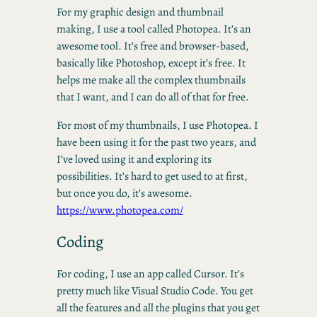
For my graphic design and thumbnail
making, I use a tool called Photopea. It’s an
awesome tool. It’s free and browser-based,
basically like Photoshop, except it’s free. It
helps me make all the complex thumbnails
that I want, and I can do all of that for free.
For most of my thumbnails, I use Photopea. I
have been using it for the past two years, and
I’ve loved using it and exploring its
possibilities. It’s hard to get used to at first,
but once you do, it’s awesome.
https://www.photopea.com/
Coding
For coding, I use an app called Cursor. It’s
pretty much like Visual Studio Code. You get
all the features and all the plugins that you get