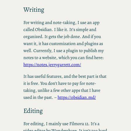
Writing
For writing and note-taking, I use an app
called Obsidian. I like it. It’s simple and
organized. It gets the job done. And if you
want it, it has customization and plugins as
well. Currently, I use a plugin to publish my
notes to a website, which you can find here:
https://notes.jerrygarrett.com/
It has useful features, and the best part is that
it is free. You don’t have to pay for note-
taking, unlike a few other apps that I have
used in the past. –
https://obsidian.md/
Editing
For editing, I mainly use Filmora 12. It’s a
video editor by Wondershare. It isn’t too hard