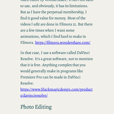
to use, and obviously, it has its limitations.
But as I have the perpetual membership, I
find it good value for money. Most of the
videos I edit are done in Filmora 12. But there
are a few times when I want some
animations, which I find hard to make in
Filmora.
https://filmora.wondershare.com/
In that case, I use a software called DaVinci
Resolve. It’s a great software, not to mention
that it is free. Anything complex that you
would generally make in programs like
Premiere Pro can be made in DaVinci
Resolve.
https://www.blackmagicdesign.com/product
s/davinciresolve/
Photo Editing