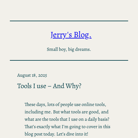
Skip
to
content
Jerry's Blog.
Small boy, big dreams.
August 18, 2025
Tools I use – And Why?
These days, lots of people use online tools,
including me. But what tools are good, and
what are the tools that I use on a daily basis?
That’s exactly what I’m going to cover in this
blog post today. Let’s dive into it!