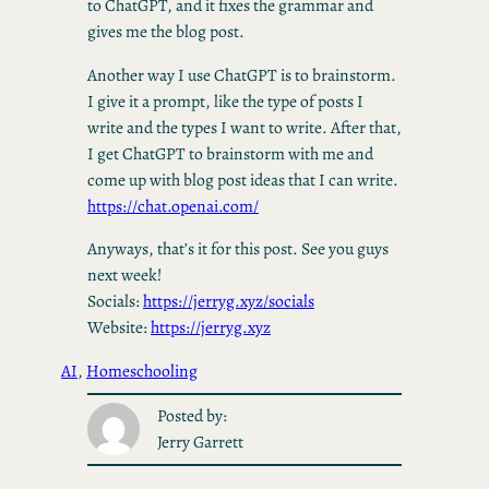
to ChatGPT, and it fixes the grammar and
gives me the blog post.
Another way I use ChatGPT is to brainstorm.
I give it a prompt, like the type of posts I
write and the types I want to write. After that,
I get ChatGPT to brainstorm with me and
come up with blog post ideas that I can write.
https://chat.openai.com/
Anyways, that’s it for this post. See you guys
next week!
Socials:
https://jerryg.xyz/socials
Website:
https://jerryg.xyz
AI
, 
Homeschooling
Posted by:
Jerry Garrett