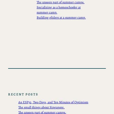
The unseen part of summer camps.
Socializing as a homeschooler at
summer camp.
Building gliders at a summer camp.
RECENT POSTS
An ESP32, Two Days, and Ten Minutes of Optimism
The small things about Singapore.
The unseen part of summer camps.