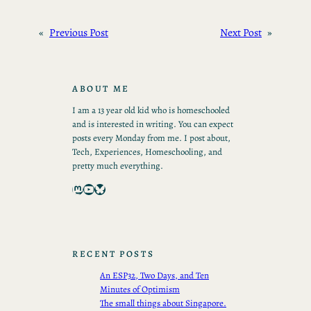
«
Previous Post
Next Post
»
ABOUT ME
I am a 13 year old kid who is homeschooled
and is interested in writing. You can expect
posts every Monday from me. I post about,
Tech, Experiences, Homeschooling, and
pretty much everything.
Mastodon
YouTube
Bluesky
RECENT POSTS
An ESP32, Two Days, and Ten
Minutes of Optimism
The small things about Singapore.