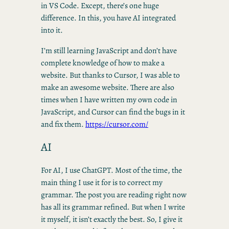
in VS Code. Except, there’s one huge
difference. In this, you have AI integrated
into it.
I’m still learning JavaScript and don’t have
complete knowledge of how to make a
website. But thanks to Cursor, I was able to
make an awesome website. There are also
times when I have written my own code in
JavaScript, and Cursor can find the bugs in it
and fix them.
https://cursor.com/
AI
For AI, I use ChatGPT. Most of the time, the
main thing I use it for is to correct my
grammar. The post you are reading right now
has all its grammar refined. But when I write
it myself, it isn’t exactly the best. So, I give it