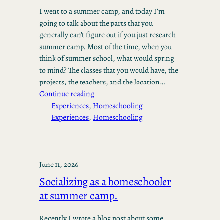
I went to a summer camp, and today I’m
going to talk about the parts that you
generally can’t figure out if you just research
summer camp. Most of the time, when you
think of summer school, what would spring
to mind? The classes that you would have, the
projects, the teachers, and the location…
Continue reading
Experiences
, 
Homeschooling
Experiences
, 
Homeschooling
June 11, 2026
Socializing as a homeschooler
at summer camp.
Recently I wrote a blog post about some