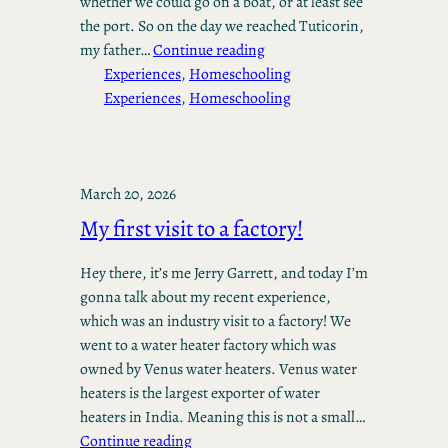
whether we could go on a boat, or at least see
the port. So on the day we reached Tuticorin,
my father…
Continue reading
Experiences
, 
Homeschooling
Experiences
, 
Homeschooling
March 20, 2026
My first visit to a factory!
Hey there, it’s me Jerry Garrett, and today I’m
gonna talk about my recent experience,
which was an industry visit to a factory! We
went to a water heater factory which was
owned by Venus water heaters. Venus water
heaters is the largest exporter of water
heaters in India. Meaning this is not a small…
Continue reading