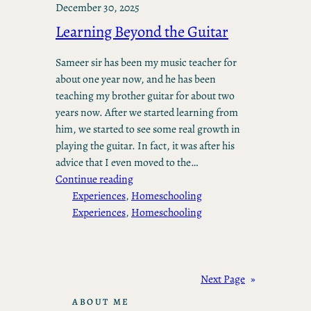
December 30, 2025
Learning Beyond the Guitar
Sameer sir has been my music teacher for
about one year now, and he has been
teaching my brother guitar for about two
years now. After we started learning from
him, we started to see some real growth in
playing the guitar. In fact, it was after his
advice that I even moved to the…
Continue reading
Experiences
, 
Homeschooling
Experiences
, 
Homeschooling
Next Page
»
ABOUT ME