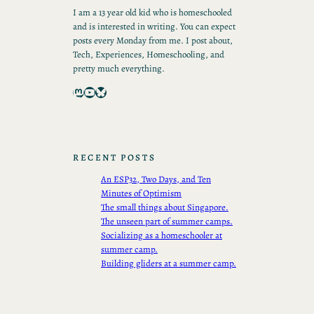
I am a 13 year old kid who is homeschooled
and is interested in writing. You can expect
posts every Monday from me. I post about,
Tech, Experiences, Homeschooling, and
pretty much everything.
Mastodon
YouTube
Bluesky
RECENT POSTS
An ESP32, Two Days, and Ten
Minutes of Optimism
The small things about Singapore.
The unseen part of summer camps.
Socializing as a homeschooler at
summer camp.
Building gliders at a summer camp.