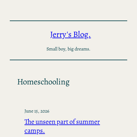
Skip
to
content
Jerry's Blog.
Small boy, big dreams.
Homeschooling
June 15, 2026
The unseen part of summer
camps.