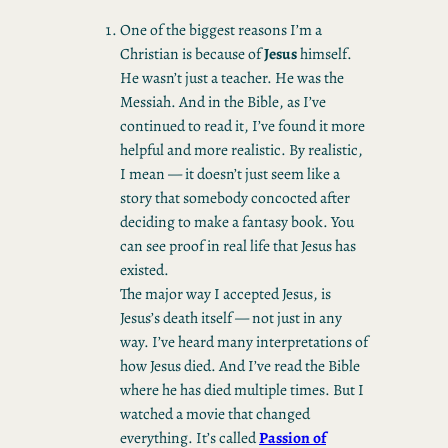
One of the biggest reasons I’m a
Christian is because of
Jesus
himself.
He wasn’t just a teacher. He was the
Messiah. And in the Bible, as I’ve
continued to read it, I’ve found it more
helpful and more realistic. By realistic,
I mean — it doesn’t just seem like a
story that somebody concocted after
deciding to make a fantasy book. You
can see proof in real life that Jesus has
existed.
The major way I accepted Jesus, is
Jesus’s death itself — not just in any
way. I’ve heard many interpretations of
how Jesus died. And I’ve read the Bible
where he has died multiple times. But I
watched a movie that changed
everything. It’s called
Passion of