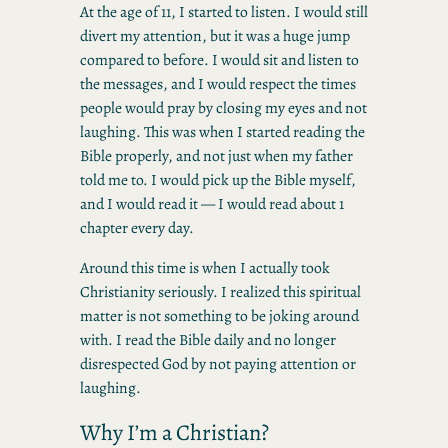
At the age of 11, I started to listen. I would still
divert my attention, but it was a huge jump
compared to before. I would sit and listen to
the messages, and I would respect the times
people would pray by closing my eyes and not
laughing. This was when I started reading the
Bible properly, and not just when my father
told me to. I would pick up the Bible myself,
and I would read it — I would read about 1
chapter every day.
Around this time is when I actually took
Christianity seriously. I realized this spiritual
matter is not something to be joking around
with. I read the Bible daily and no longer
disrespected God by not paying attention or
laughing.
Why I’m a Christian?