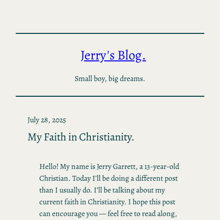
Skip
to
content
Jerry's Blog.
Small boy, big dreams.
July 28, 2025
My Faith in Christianity.
Hello! My name is Jerry Garrett, a 13-year-old
Christian. Today I’ll be doing a different post
than I usually do. I’ll be talking about my
current faith in Christianity. I hope this post
can encourage you — feel free to read along,