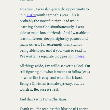
This June, I was also given the opportunity to
join
FCC’s
youth camp this year. This is
probably the most fun that I had while
learning about God simultaneously. I was
able to make lots of friends. And I was able to
learn different, deep insights by pastors and
many others. I’m extremely thankful for
being able to go. And if you want to read it,
I’ve written a separate blog post on it
here.
All things aside, I’m still discovering God. I’m
still figuring out what it means to follow Jesus
— when life is easy, and when life is hard.
Being a Christian isn’t always easy, but it’s
worth it. Because it’s real.
And that’s why I’m a Christian.
Thank you for reading this blog post! I spent