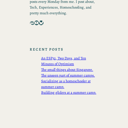
posts every Monday from me. I post about,
Tech, Experiences, Homeschooling, and
pretty much everything.
Mastodon
YouTube
Bluesky
RECENT POSTS
An ESP32, Two Days, and Ten
Minutes of Optimism
The small things about Singapore.
The unseen part of summer camps.
Socializing as a homeschooler at
summer camp.
Building gliders at a summer camp.