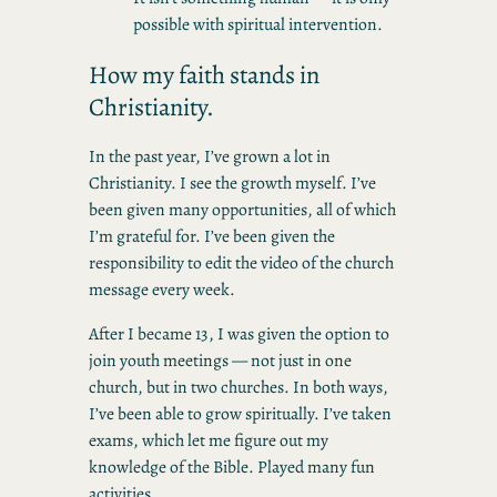
possible with spiritual intervention.
How my faith stands in
Christianity.
In the past year, I’ve grown a lot in
Christianity. I see the growth myself. I’ve
been given many opportunities, all of which
I’m grateful for. I’ve been given the
responsibility to edit the video of the church
message every week.
After I became 13, I was given the option to
join youth meetings — not just in one
church, but in two churches. In both ways,
I’ve been able to grow spiritually. I’ve taken
exams, which let me figure out my
knowledge of the Bible. Played many fun
activities.