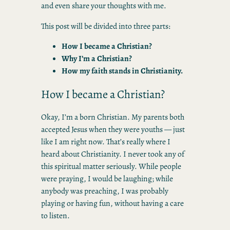
and even share your thoughts with me.
This post will be divided into three parts:
How I became a Christian?
Why I’m a Christian?
How my faith stands in Christianity.
How I became a Christian?
Okay, I’m a born Christian. My parents both
accepted Jesus when they were youths — just
like I am right now. That’s really where I
heard about Christianity. I never took any of
this spiritual matter seriously. While people
were praying, I would be laughing; while
anybody was preaching, I was probably
playing or having fun, without having a care
to listen.