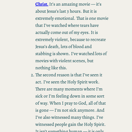
Christ.
It’s an amazing movie — it’s
about Jesus’s last 3 hours. But it is
extremely emotional. That is one movie
that I’ve watched where tears have
actually come out of my eyes. It is
extremely violent, because to recreate
Jesus’s death, lots of blood and
stabbing is shown. I’ve watched lots of
movies with violent scenes, but
nothing like this.
The second reason is that I’ve seen it
act. I’ve seen the Holy Spirit work.
There are many moments where I’m
sick or I’m feeling down in some sort
of way. When I pray to God, all of that
is gone — I’m not sick anymore. And
I’ve also witnessed many things. I’ve
witnessed people gain the Holy Spirit.
It isn’t something human — it is only