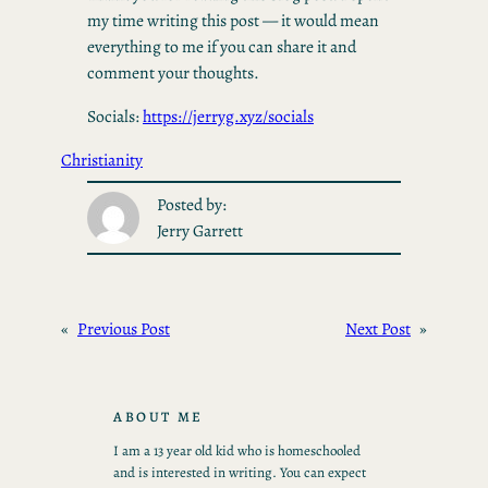
my time writing this post — it would mean
everything to me if you can share it and
comment your thoughts.
Socials:
https://jerryg.xyz/socials
Christianity
Posted by:
Jerry Garrett
«
Previous Post
Next Post
»
ABOUT ME
I am a 13 year old kid who is homeschooled
and is interested in writing. You can expect