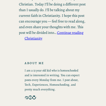
Christian. Today I’ll be doing a different post
than I usually do. I’ll be talking about my
current faith in Christianity. I hope this post
can encourage you — feel free to read along,
and even share your thoughts with me. This
post will be divided into…
Continue reading
Christianity
ABOUT ME
I am a 13 year old kid who is homeschooled
and is interested in writing. You can expect
posts every Monday from me. I post about,
Tech, Experiences, Homeschooling, and
pretty much everything.
Mastodon
YouTube
Bluesky