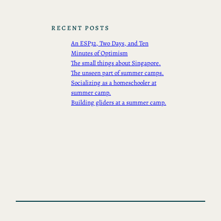
RECENT POSTS
An ESP32, Two Days, and Ten
Minutes of Optimism
The small things about Singapore.
The unseen part of summer camps.
Socializing as a homeschooler at
summer camp.
Building gliders at a summer camp.