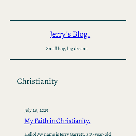
Skip
to
content
Jerry's Blog.
Small boy, big dreams.
Christianity
July 28, 2025
My Faith in Christianity.
Hello! My name is Jerry Garrett, a 13-year-old