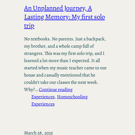
An Unplanned Journey, A
Lasting Memory: My first solo
trip
No textbooks. No parents. Just a backpack,
my brother, and a whole camp full of
strangers. This was my first solo trip, and I
learned a lot more than I expected. It all
started when my music teacher came to our
house and casually mentioned that he
couldn’t take our classes the next week.
Why?…
Continue reading
Experiences
, 
Homeschooling
Experiences
March 28, 2025