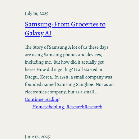
July 16, 2025
Samsung: From Groceries to
Galaxy AI
The Story of Samsung A lot of us these days
are using Samsung phones and devices,
including me. But how did it actually get
here? How did it get big? It all started in
Daegu, Korea. In 1938, a small company was
founded named Samsung Sanghoe. Not as an
electronics company, but as a small…
Continue reading
Homeschooling
, 
Research
Research
June 12, 2025