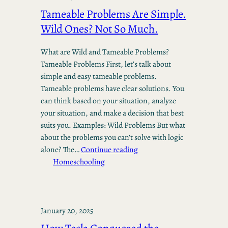
Tameable Problems Are Simple.
Wild Ones? Not So Much.
What are Wild and Tameable Problems?
Tameable Problems First, let’s talk about
simple and easy tameable problems.
Tameable problems have clear solutions. You
can think based on your situation, analyze
your situation, and make a decision that best
suits you. Examples: Wild Problems But what
about the problems you can’t solve with logic
alone? The…
Continue reading
Homeschooling
January 20, 2025