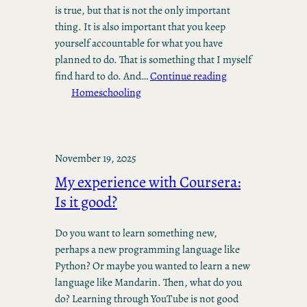
is true, but that is not the only important
thing. It is also important that you keep
yourself accountable for what you have
planned to do. That is something that I myself
find hard to do. And…
Continue reading
Homeschooling
November 19, 2025
My experience with Coursera:
Is it good?
Do you want to learn something new,
perhaps a new programming language like
Python? Or maybe you wanted to learn a new
language like Mandarin. Then, what do you
do? Learning through YouTube is not good