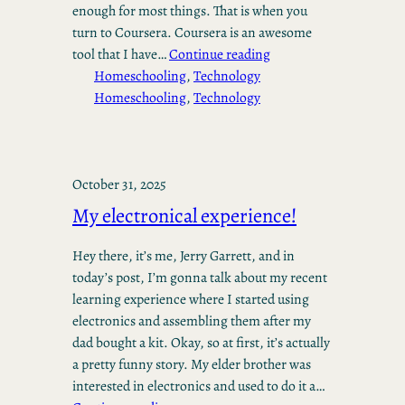
enough for most things. That is when you
turn to Coursera. Coursera is an awesome
tool that I have…
Continue reading
Homeschooling
, 
Technology
Homeschooling
, 
Technology
October 31, 2025
My electronical experience!
Hey there, it’s me, Jerry Garrett, and in
today’s post, I’m gonna talk about my recent
learning experience where I started using
electronics and assembling them after my
dad bought a kit. Okay, so at first, it’s actually
a pretty funny story. My elder brother was
interested in electronics and used to do it a…