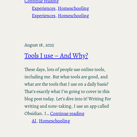
Continue reading
Experiences
, 
Homeschooling
Experiences
, 
Homeschooling
August 18, 2025
Tools I use – And Why?
These days, lots of people use online tools,
including me. But what tools are good, and
what are the tools that I use on a daily basis?
That’s exactly what I’m going to cover in this
blog post today. Let’s dive into it! Writing For
writing and note-taking, I use an app called
Obsidian. I…
Continue reading
AI
, 
Homeschooling