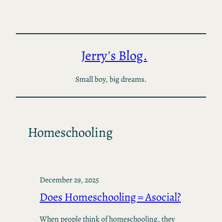
Skip
to
content
Jerry's Blog.
Small boy, big dreams.
Homeschooling
December 29, 2025
Does Homeschooling = Asocial?
When people think of homeschooling, they