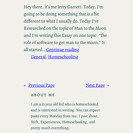
Hey there, it’s me Jerry Garrett. Today, I’m
going to be doing something that is a bit
different to what I usually do. Today I’ve
Researched on the topic of Man to the Moon
and I’m writing this Essay on one topic. “The
role of software to get man to the moon.” It
all started…
Continue reading
General
, 
Homeschooling
«
Previous Page
Next Page
»
ABOUT ME
I am a 13 year old kid who is homeschooled
and is interested in writing. You can expect
posts every Monday from me. I post about,
Tech, Experiences, Homeschooling, and
pretty much everything.