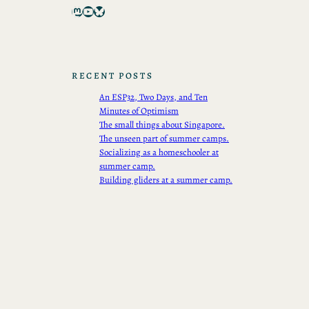
Mastodon
YouTube
Bluesky
RECENT POSTS
An ESP32, Two Days, and Ten
Minutes of Optimism
The small things about Singapore.
The unseen part of summer camps.
Socializing as a homeschooler at
summer camp.
Building gliders at a summer camp.