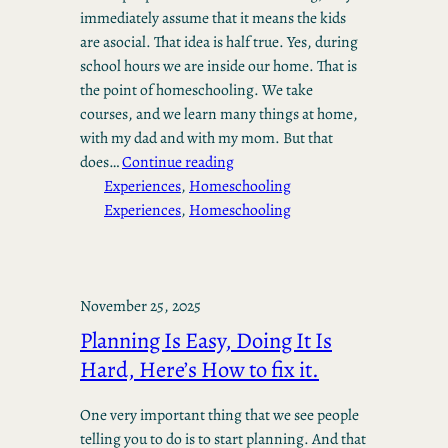
immediately assume that it means the kids
are asocial. That idea is half true. Yes, during
school hours we are inside our home. That is
the point of homeschooling. We take
courses, and we learn many things at home,
with my dad and with my mom. But that
does…
Continue reading
Experiences
, 
Homeschooling
Experiences
, 
Homeschooling
November 25, 2025
Planning Is Easy, Doing It Is
Hard, Here’s How to fix it.
One very important thing that we see people
telling you to do is to start planning. And that