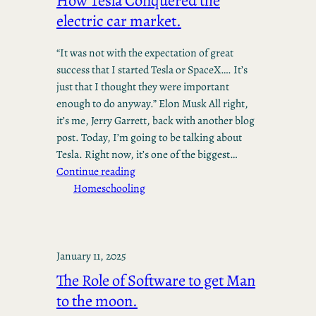
How Tesla Conquered the
electric car market.
“It was not with the expectation of great
success that I started Tesla or SpaceX…. It’s
just that I thought they were important
enough to do anyway.” Elon Musk All right,
it’s me, Jerry Garrett, back with another blog
post. Today, I’m going to be talking about
Tesla. Right now, it’s one of the biggest…
Continue reading
Homeschooling
January 11, 2025
The Role of Software to get Man
to the moon.